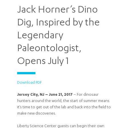
Jack Horner’s Dino
Dig, Inspired by the
Legendary
Paleontologist,
Opens July 1
Download PDF
Jersey City, NJ – June 21, 2017
– For dinosaur
hunters around the world, the start of summer means
it’s time to get out of the lab and back into the field to
make new discoveries.
Liberty Science Center guests can begin their own