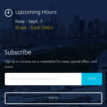
Upcoming Hours
Now - Sept. 7
10 am - 5 pm DAILY
Subscribe
Sign up to receive our e-newsletter for news, special offers, and
more.
Send
Visit Us