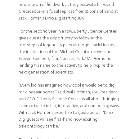
new season of fieldwork as they excavate full-sized
Cretaceous-era fossil replicas from 35 tons of sand at
Jack Horner’s Dino Dig starting July 1.
For the second year in a row, Liberty Science Center
gives guests the opportunity to follow in the
footsteps of legendary paleontologist Jack Horner,
the inspiration of the Michael Crichton novel and
Steven Spielberg film, “Jurassic Park.” Mr. Horner is
lending his name to the activity to help inspire the
next generation of scientists.
“Every kid has imagined how cool it would be to dig
for dinosaur bones,” said Paul Hoffman, LSC President
and CEO. “Liberty Science Center is all about bringing
science to life in fun, interactive, and compelling ways.
With Jack Horner’s expertise to guide us, our ‘Dino
Dig’ guests will see first-hand how exciting
paleontology can be.”