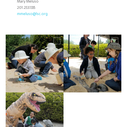
Mary Meluso
201.253.1335
mmeluso@lsc.org