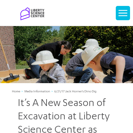
Home
Display
navigati
Home
Media Information
6/21/17 Jack Horner's Dino Dig
It’s A New Season of
Excavation at Liberty
Science Center as