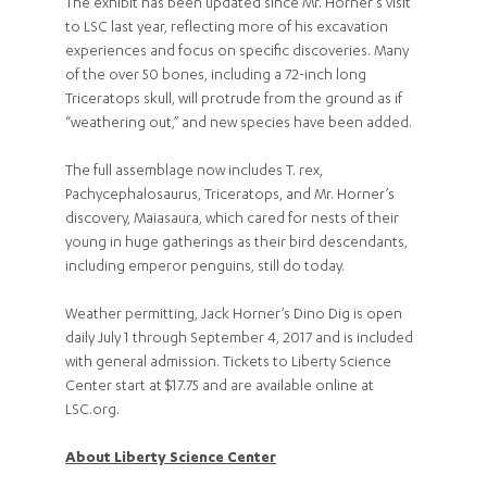
The exhibit has been updated since Mr. Horner’s visit
to LSC last year, reflecting more of his excavation
experiences and focus on specific discoveries. Many
of the over 50 bones, including a 72-inch long
Triceratops skull, will protrude from the ground as if
“weathering out,” and new species have been added.
The full assemblage now includes T. rex,
Pachycephalosaurus, Triceratops, and Mr. Horner’s
discovery, Maiasaura, which cared for nests of their
young in huge gatherings as their bird descendants,
including emperor penguins, still do today.
Weather permitting, Jack Horner’s Dino Dig is open
daily July 1 through September 4, 2017 and is included
with general admission. Tickets to Liberty Science
Center start at $17.75 and are available online at
LSC.org.
About Liberty Science Center