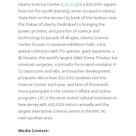
Liberty Science Center (
LSC.org
) is a 300,000-square-
foot not-for-profit learning center located in Liberty
State Park on the Jersey City bank of the Hudson near
the Statue of Liberty. Dedicated to bringing the
power, promise, and pure fun of science and
technology to people of all ages, Liberty Science
Center houses 12 museum exhibition halls, a live
animal collection with 110 species, giant aquariums, a
3D theater, the world’s largest IMAX Dome Theater, live
simulcast surgeries, a tornado-force wind simulator, K-
12 classrooms and labs, and teacher-development
programs. More than 250,000 students visit the
Science Center each year, and tens of thousands
more participate in the Center’s offsite and online
programs. LSC is the most visited cultural institution in
New Jersey with 650,000 visitors annually and the
largest interactive science center in the NYC-NJ
metropolitan area.
Media Contact: