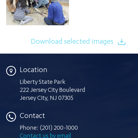
Download selected images
Location
Liberty State Park
222 Jersey City Boulevard
Jersey City
,
NJ 07305
Contact
Phone:
(201) 200-1000
Contact us by email