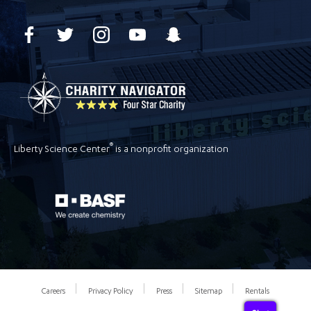
®
Liberty Science Center
is a nonprofit organization
Careers
Privacy Policy
Press
Sitemap
Rentals