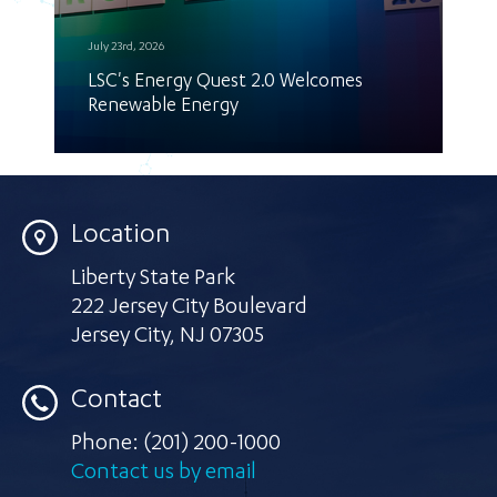
July 23rd, 2026
LSC's Energy Quest 2.0 Welcomes
Renewable Energy
Location
Liberty State Park
222 Jersey City Boulevard
Jersey City
,
NJ 07305
Contact
Phone:
(201) 200-1000
Contact us by email