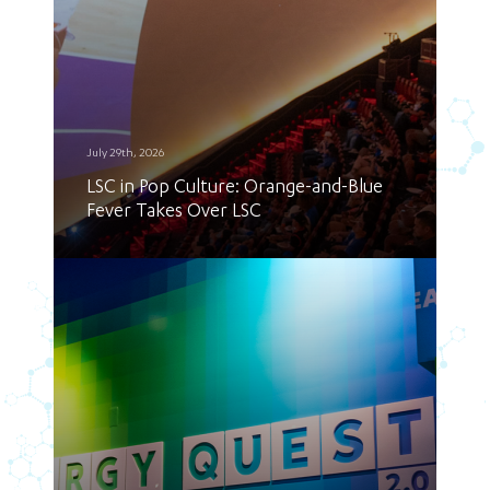
July 29th, 2026
LSC in Pop Culture: Orange-and-Blue
Fever Takes Over LSC