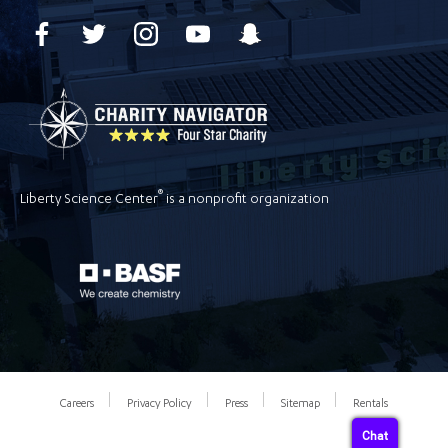
®
Liberty Science Center
is a nonprofit organization
Careers
Privacy Policy
Press
Sitemap
Rentals
Chat