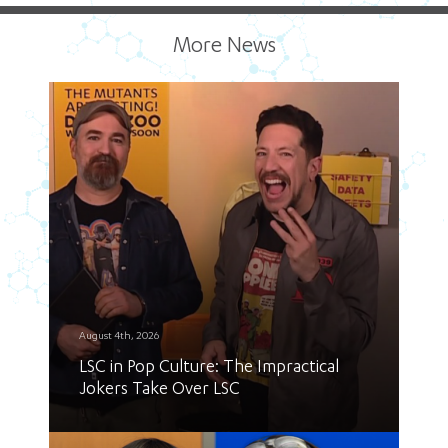
More News
August 4th, 2026
LSC in Pop Culture: The Impractical
Jokers Take Over LSC