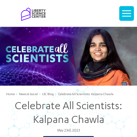
Home
Display
navigati
Home
News & Social
LSC Blog
Celebrate All Scientists: Kalpana Chawla
Celebrate All Scientists:
Kalpana Chawla
May 23rd, 2023