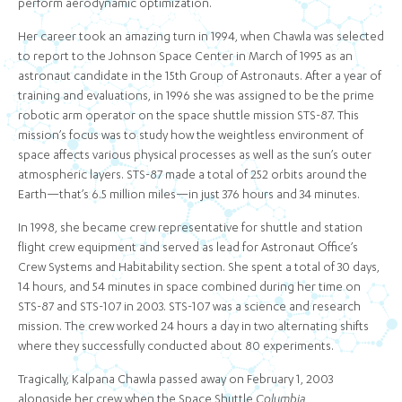
perform aerodynamic optimization.
Her career took an amazing turn in 1994, when Chawla was selected
to report to the Johnson Space Center in March of 1995 as an
astronaut candidate in the 15th Group of Astronauts. After a year of
training and evaluations, in 1996 she was assigned to be the prime
robotic arm operator on the space shuttle mission STS-87. This
mission’s focus was to study how the weightless environment of
space affects various physical processes as well as the sun’s outer
atmospheric layers. STS-87 made a total of 252 orbits around the
Earth—that’s 6.5 million miles—in just 376 hours and 34 minutes.
In 1998, she became crew representative for shuttle and station
flight crew equipment and served as lead for Astronaut Office’s
Crew Systems and Habitability section. She spent a total of 30 days,
14 hours, and 54 minutes in space combined during her time on
STS-87 and STS-107 in 2003. STS-107 was a science and research
mission. The crew worked 24 hours a day in two alternating shifts
where they successfully conducted about 80 experiments.
Tragically, Kalpana Chawla passed away on February 1, 2003
alongside her crew when the Space Shuttle
Columbia