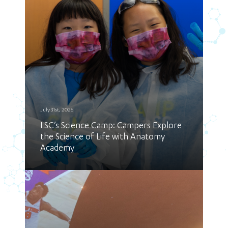
July 31st, 2026
LSC’s Science Camp: Campers Explore
the Science of Life with Anatomy
Academy