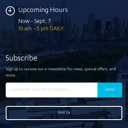
Upcoming Hours
Now - Sept. 7
10 am - 5 pm DAILY
Subscribe
Sign up to receive our e-newsletter for news, special offers, and
more.
Send
Visit Us