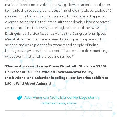
malfunctioned due to a damaged wing allowing superheated gases
to invade the spacecraft and cause the whole shuttle to explode 16
minutes prior to its scheduled landing. This explosion happened
over the southern United States. After her death, Chawla received
awards including the NASA Space Flight Medal and the NASA
Distinguished Service Medal, as well as the Congressional Space
Medal of Honor. She made a remarkable impact in space and
science and was a pioneer for women and people of Indian
heritage everywhere. She believed, “If you want to do something,
what does it matter where you are ranked?”
This post was written by Olivia Woodruff. Olivia is a STEM
Educator at LSC. She studied Environmental Policy,
Institutions, and Behavior in college. Her favorite exhibit at
LSC is Wild About Animals
!
,
Asian-American Pacific Islander Heritage Month
,
Kalpana Chawla
space