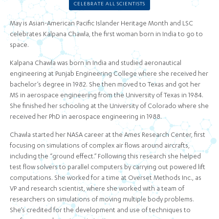
CELEBRATE ALL SCIENTISTS
May is Asian-American Pacific Islander Heritage Month and LSC
celebrates Kalpana Chawla, the first woman born in India to go to
space.
Kalpana Chawla was born in India and studied aeronautical
engineering at Punjab Engineering College where she received her
bachelor’s degree in 1982. She then moved to Texas and got her
MS in aerospace engineering from the University of Texas in 1984.
She finished her schooling at the University of Colorado where she
received her PhD in aerospace engineering in 1988.
Chawla started her NASA career at the Ames Research Center, first
focusing on simulations of complex air flows around aircrafts,
including the “ground effect.” Following this research she helped
test flow solvers to parallel computers by carrying out powered lift
computations. She worked for a time at Overset Methods Inc., as
VP and research scientist, where she worked with a team of
researchers on simulations of moving multiple body problems.
She’s credited for the development and use of techniques to