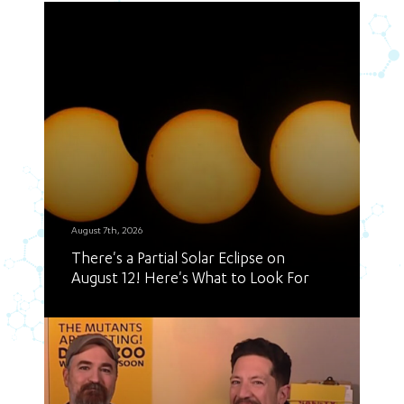
August 7th, 2026
There's a Partial Solar Eclipse on
August 12! Here's What to Look For