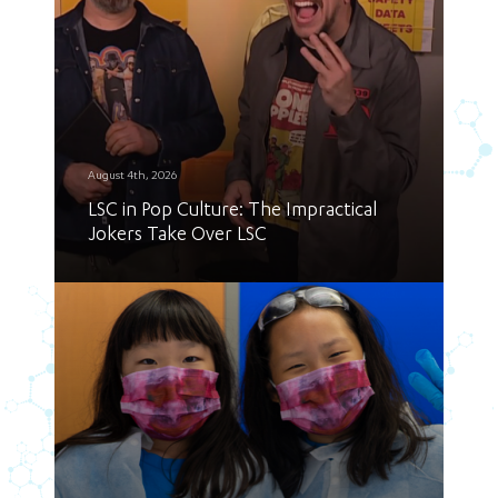
August 4th, 2026
LSC in Pop Culture: The Impractical
Jokers Take Over LSC