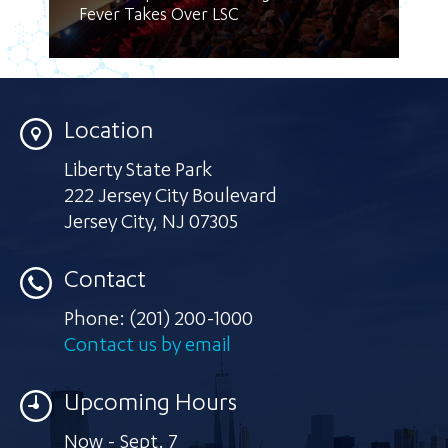
Fever Takes Over LSC
Location
Liberty State Park
222 Jersey City Boulevard
Jersey City
,
NJ 07305
Contact
Phone:
(201) 200-1000
Contact us by email
Upcoming Hours
Now - Sept. 7