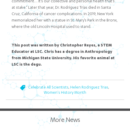
commitment… It’s our collective and personal health that’s
at stake.” Later that year, Dr. Rodríguez Trías died in Santa
Cruz, California of cancer complications. In 2019, New York
memorialized her with a statue in St. Mary’s Park in the Bronx,
where the old Lincoln Hospital used to stand.
This post was written by Christopher Reyes, a STEM
Educator at LSC. Chris has a degree in Anthropology
from Michigan State University. His favorite animal at
LSC is the degu.
,
,
Celebrate All Scientists
Helen Rodriguez Trias
Women's History Month
More News