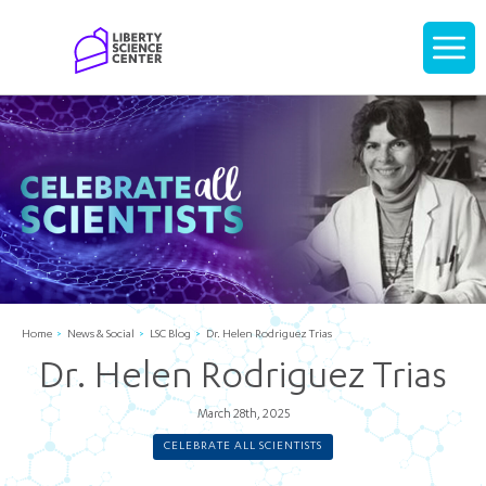
Home
Display
navigati
Home
News & Social
LSC Blog
Dr. Helen Rodriguez Trias
Dr. Helen Rodriguez Trias
March 28th, 2025
CELEBRATE ALL SCIENTISTS