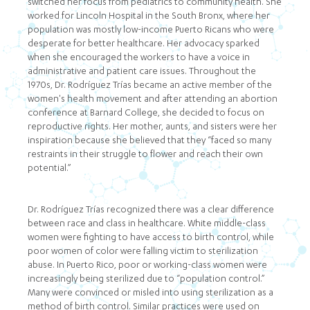
switched her focus from pediatrics to community health. She
worked for Lincoln Hospital in the South Bronx, where her
population was mostly low-income Puerto Ricans who were
desperate for better healthcare. Her advocacy sparked
when she encouraged the workers to have a voice in
administrative and patient care issues. Throughout the
1970s, Dr. Rodríguez Trías became an active member of the
women's health movement and after attending an abortion
conference at Barnard College, she decided to focus on
reproductive rights. Her mother, aunts, and sisters were her
inspiration because she believed that they “faced so many
restraints in their struggle to flower and reach their own
potential.”
Dr. Rodríguez Trías recognized there was a clear difference
between race and class in healthcare. White middle-class
women were fighting to have access to birth control, while
poor women of color were falling victim to sterilization
abuse. In Puerto Rico, poor or working-class women were
increasingly being sterilized due to “population control.”
Many were convinced or misled into using sterilization as a
method of birth control. Similar practices were used on