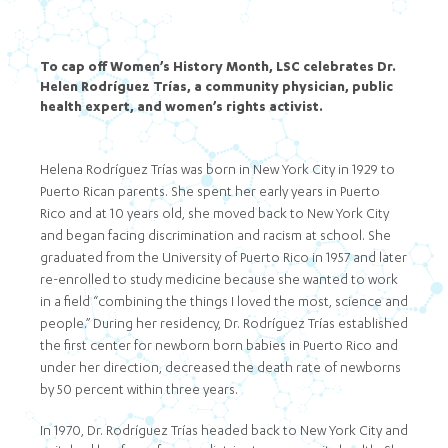
To cap off Women’s History Month, LSC celebrates Dr.
Helen Rodríguez Trías, a community physician, public
health expert, and women’s rights activist.
Helena Rodríguez Trías was born in New York City in 1929 to
Puerto Rican parents. She spent her early years in Puerto
Rico and at 10 years old, she moved back to New York City
and began facing discrimination and racism at school. She
graduated from the University of Puerto Rico in 1957 and later
re-enrolled to study medicine because she wanted to work
in a field “combining the things I loved the most, science and
people.” During her residency, Dr. Rodríguez Trías established
the first center for newborn born babies in Puerto Rico and
under her direction, decreased the death rate of newborns
by 50 percent within three years.
In 1970, Dr. Rodríguez Trías headed back to New York City and