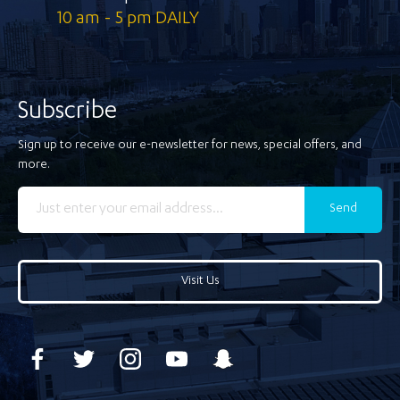
10 am - 5 pm DAILY
Subscribe
Sign up to receive our e-newsletter for news, special offers, and
more.
Send
Visit Us