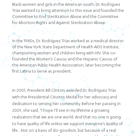
Black women and girls in the American south. Dr. Rodríguez
Trías wanted to bring attention to this issue and founded the
Committee to End Sterilization Abuse and the Committee
for Abortion Rights and Against Sterilization Abuse.
In the 1980s, Dr. Rodríguez Trías worked as a medical director
of the New York State Department of Health AIDS Institute,
championing women and children living with HIV. She co-
founded the Women’s Caucus and the Hispanic Caucus of
the American Public Health Association, later becoming the
first Latina to serve as president.
In 2001, President Bill Clinton awarded Dr. Rodríguez Trías
with the Presidential Citizens Medal for her advocacy and
dedication to serving her community. Before her passing in
2001, she said, “I hope I’ll see in my lifetime a growing
realization that we are one world. And that no one is going
to have quality of life unless we support everyone’s quality of
life…Not on a basis of do-goodism, but because of a real