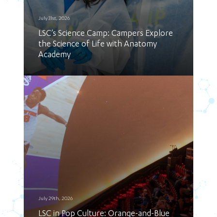
July 31st, 2026
LSC’s Science Camp: Campers Explore
the Science of Life with Anatomy
Academy
July 29th, 2026
LSC in Pop Culture: Orange-and-Blue