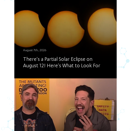
August 7th, 2026
There's a Partial Solar Eclipse on
August 12! Here's What to Look For