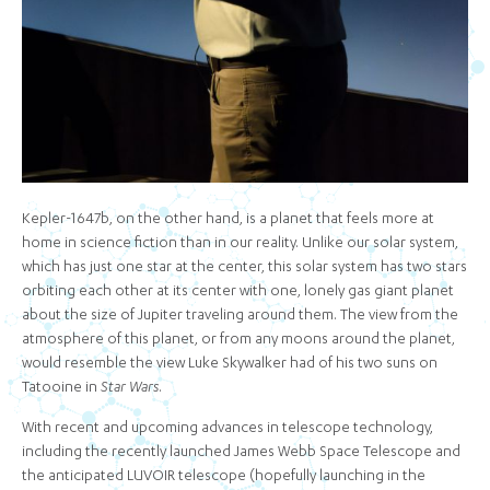
Kepler-1647b, on the other hand, is a planet that feels more at
home in science fiction than in our reality. Unlike our solar system,
which has just one star at the center, this solar system has two stars
orbiting each other at its center with one, lonely gas giant planet
about the size of Jupiter traveling around them. The view from the
atmosphere of this planet, or from any moons around the planet,
would resemble the view Luke Skywalker had of his two suns on
Tatooine in
Star Wars
.
With recent and upcoming advances in telescope technology,
including the recently launched James Webb Space Telescope and
the anticipated LUVOIR telescope (hopefully launching in the