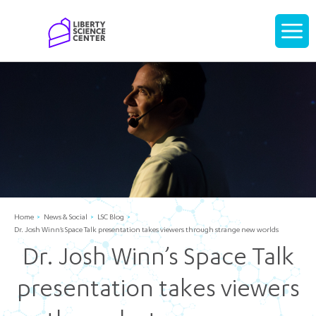
Home
Display
navigati
Home
News & Social
LSC Blog
Dr. Josh Winn’s Space Talk presentation takes viewers through strange new worlds
Dr. Josh Winn’s Space Talk
presentation takes viewers