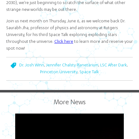
2030), we’re just beginning to scratch the surface of what other
strange new worlds may be out there.
Join us next month on Thursday, June 6, as we welcome back Dr.
Saurabh Jha, professor of physics and astronomy at Rutgers
University, for his third Space Talk exploring exploding stars
throughout the universe.
Click here
to learn more and reserve your
spot now!
,
,
,
Dr. Josh Winn
Jennifer Chalsty Planetarium
LSC After Dark
,
Princeton University
Space Talk
More News