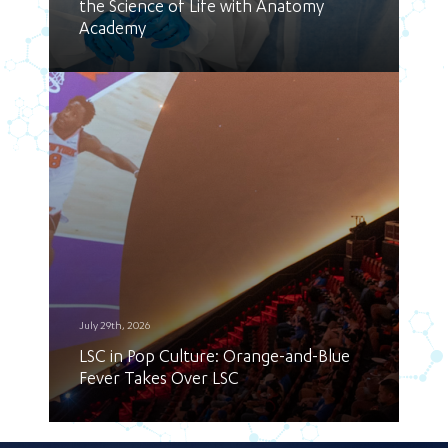
the Science of Life with Anatomy
Academy
July 29th, 2026
LSC in Pop Culture: Orange-and-Blue
Fever Takes Over LSC