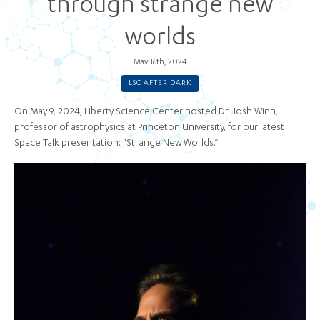
through strange new
worlds
May 16th, 2024
LSC AFTER DARK
On May 9, 2024, Liberty Science Center hosted Dr. Josh Winn,
professor of astrophysics at Princeton University, for our latest
Space Talk presentation: “Strange New Worlds.”