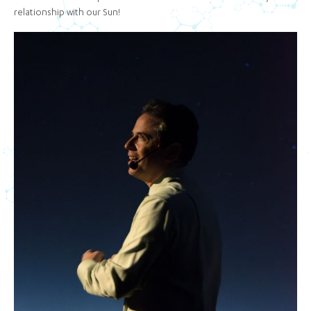
relationship with our Sun!