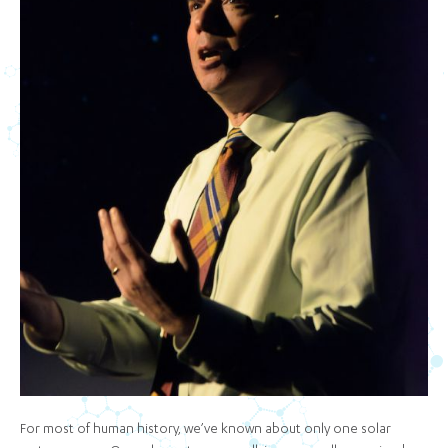
For most of human history, we’ve known about only one solar