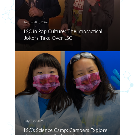
August 4th, 2026
LSC in Pop Culture: The Impractical
Jokers Take Over LSC
July 31st, 2026
LSC’s Science Camp: Campers Explore