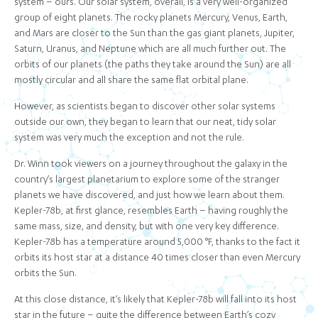
system – ours. Our solar system, overall, is a very well-organized
group of eight planets. The rocky planets Mercury, Venus, Earth,
and Mars are closer to the Sun than the gas giant planets, Jupiter,
Saturn, Uranus, and Neptune which are all much further out. The
orbits of our planets (the paths they take around the Sun) are all
mostly circular and all share the same flat orbital plane.
However, as scientists began to discover other solar systems
outside our own, they began to learn that our neat, tidy solar
system was very much the exception and not the rule.
Dr. Winn took viewers on a journey throughout the galaxy in the
country’s largest planetarium to explore some of the stranger
planets we have discovered, and just how we learn about them.
Kepler-78b, at first glance, resembles Earth – having roughly the
same mass, size, and density, but with one very key difference.
Kepler-78b has a temperature around 5,000 °F, thanks to the fact it
orbits its host star at a distance 40 times closer than even Mercury
orbits the Sun.
At this close distance, it’s likely that Kepler-78b will fall into its host
star in the future – quite the difference between Earth’s cozy