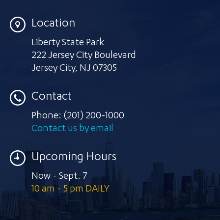
Location
Liberty State Park
222 Jersey City Boulevard
Jersey City
,
NJ 07305
Contact
Phone:
(201) 200-1000
Contact us by email
Upcoming Hours
Now - Sept. 7
10 am - 5 pm DAILY