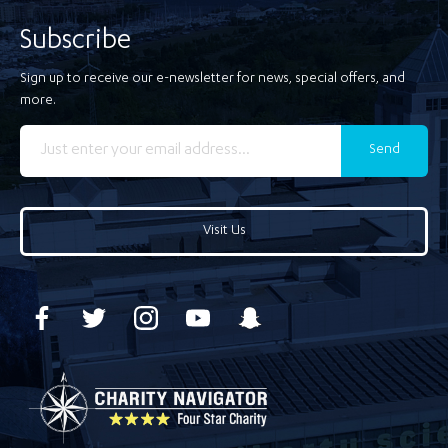
Subscribe
Sign up to receive our e-newsletter for news, special offers, and
more.
Send
Visit Us