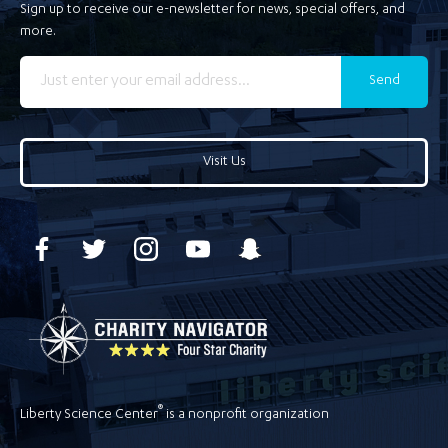
Sign up to receive our e-newsletter for news, special offers, and
more.
Send
Visit Us
®
Liberty Science Center
is a nonprofit organization