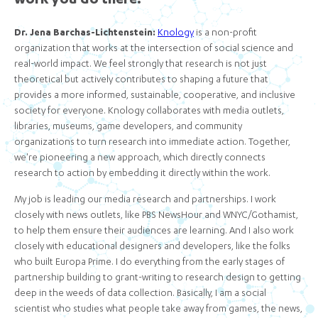
work you do there.
Dr. Jena Barchas-Lichtenstein:
Knology
is a non-profit
organization that works at the intersection of social science and
real-world impact. We feel strongly that research is not just
theoretical but actively contributes to shaping a future that
provides a more informed, sustainable, cooperative, and inclusive
society for everyone. Knology collaborates with media outlets,
libraries, museums, game developers, and community
organizations to turn research into immediate action. Together,
we're pioneering a new approach, which directly connects
research to action by embedding it directly within the work.
My job is leading our media research and partnerships. I work
closely with news outlets, like PBS NewsHour and WNYC/Gothamist,
to help them ensure their audiences are learning. And I also work
closely with educational designers and developers, like the folks
who built Europa Prime. I do everything from the early stages of
partnership building to grant-writing to research design to getting
deep in the weeds of data collection. Basically, I am a social
scientist who studies what people take away from games, the news,