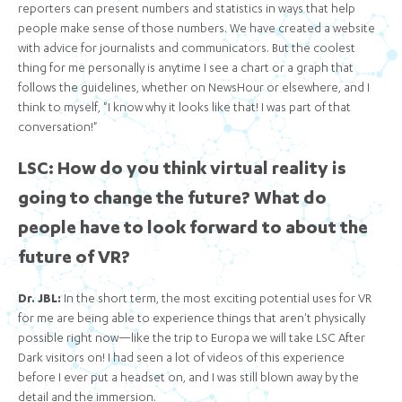
reporters can present numbers and statistics in ways that help
people make sense of those numbers. We have created a website
with advice for journalists and communicators. But the coolest
thing for me personally is anytime I see a chart or a graph that
follows the guidelines, whether on NewsHour or elsewhere, and I
think to myself, "I know why it looks like that! I was part of that
conversation!"
LSC: How do you think virtual reality is
going to change the future? What do
people have to look forward to about the
future of VR?
Dr. JBL:
In the short term, the most exciting potential uses for VR
for me are being able to experience things that aren't physically
possible right now—like the trip to Europa we will take LSC After
Dark visitors on! I had seen a lot of videos of this experience
before I ever put a headset on, and I was still blown away by the
detail and the immersion.