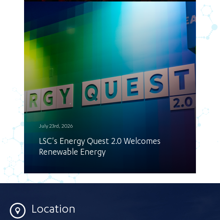
July 23rd, 2026
LSC's Energy Quest 2.0 Welcomes
Renewable Energy
Location