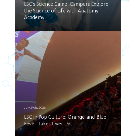
LSC’s Science Camp: Campers Explore
the Science of Life with Anatomy
Academy
July 29th, 2026
LSC in Pop Culture: Orange-and-Blue
Fever Takes Over LSC