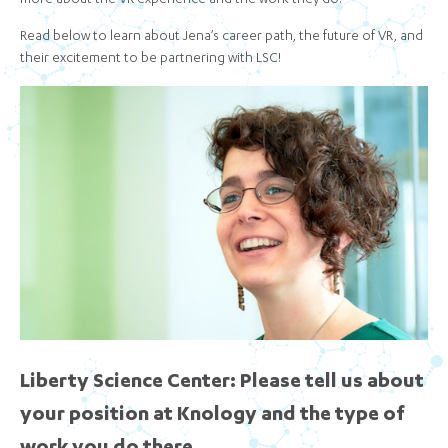
more about the VR experience and the work they do.
Read below to learn about Jena’s career path, the future of VR, and
their excitement to be partnering with LSC!
Liberty Science Center: Please tell us about
your position at Knology and the type of