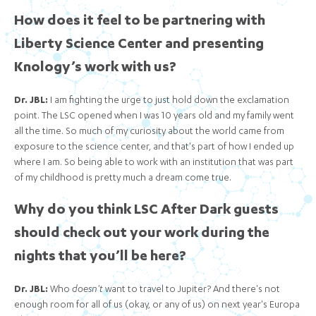
How does it feel to be partnering with
Liberty Science Center and presenting
Knology’s work with us?
Dr. JBL:
I am fighting the urge to just hold down the exclamation
point. The LSC opened when I was 10 years old and my family went
all the time. So much of my curiosity about the world came from
exposure to the science center, and that's part of how I ended up
where I am. So being able to work with an institution that was part
of my childhood is pretty much a dream come true.
Why do you think LSC After Dark guests
should check out your work during the
nights that you’ll be here?
Dr. JBL:
Who
doesn't
want to travel to Jupiter? And there's not
enough room for all of us (okay, or any of us) on next year's Europa