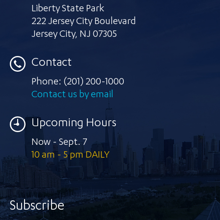
Liberty State Park
222 Jersey City Boulevard
Jersey City
,
NJ 07305
Contact
Phone:
(201) 200-1000
Contact us by email
Upcoming Hours
Now - Sept. 7
10 am - 5 pm DAILY
Subscribe