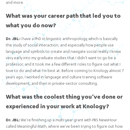
and more.
What was your career path that led you to
what you do now?
Dr. JBL:
I have a PhD in linguistic anthropology, which is basically
the study of social interaction, and especially how people use
language and symbols to create and navigate social reality. I knew
very early into my graduate studies that I didn't want to go be a
professor, and it took me a few different roles to figure out what I
love to do and what I'm best at. Before coming to Knology almost 7
years ago, I worked in language and culture training software
development, and then in private-sector consulting.
What was the coolest thing you’ve done or
experienced in your work at Knology?
Dr. JBL:
We're finishing up a multi-year grant with PBS NewsHour
called Meaningful Math, where we've been trying to figure out how