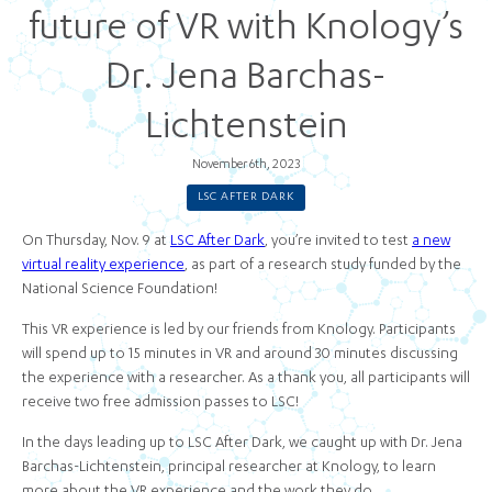
future of VR with Knology’s
Dr. Jena Barchas-
Lichtenstein
November 6th, 2023
LSC AFTER DARK
On Thursday, Nov. 9 at
LSC After Dark
, you’re invited to test
a new
virtual reality experience
, as part of a research study funded by the
National Science Foundation!
This VR experience is led by our friends from Knology. Participants
will spend up to 15 minutes in VR and around 30 minutes discussing
the experience with a researcher. As a thank you, all participants will
receive two free admission passes to LSC!
In the days leading up to LSC After Dark, we caught up with Dr. Jena
Barchas-Lichtenstein, principal researcher at Knology, to learn