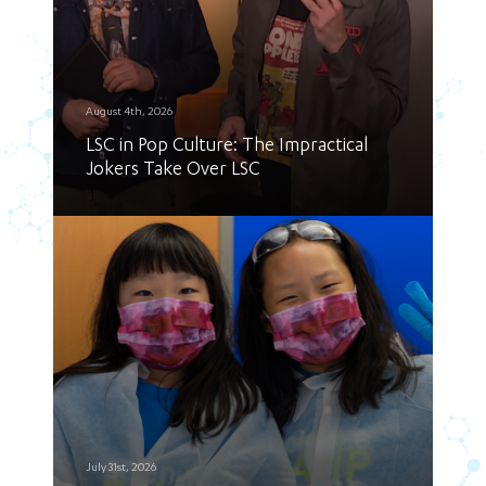
August 4th, 2026
LSC in Pop Culture: The Impractical
Jokers Take Over LSC
July 31st, 2026