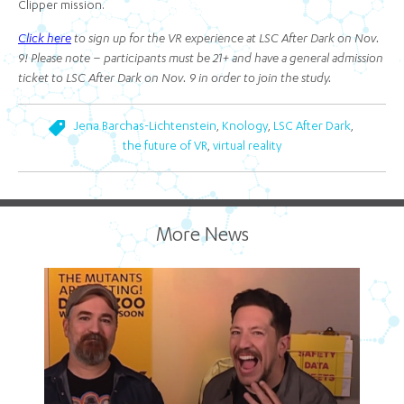
Clipper mission.
Click here
to sign up for the VR experience at LSC After Dark on Nov.
9! Please note – participants must be 21+ and have a general admission
ticket to LSC After Dark on Nov. 9 in order to join the study.
,
,
,
Jena Barchas-Lichtenstein
Knology
LSC After Dark
,
the future of VR
virtual reality
More News