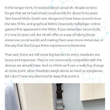
In the longer term, I'm excited about social VR. People tend to
forget that we've had virtual social worlds for about forty years:
Text-based MUDs (multi-user dungeons) have been around since
the late 1970s, and graphical MMOs (massively multiplayer online
games) first appeared in the 1980s. If you remember Second Life,
it's now 20 years old. But VR will offer us a way of taking those
immersive social worlds and making them even more immersive, in
the way that the Europa Prime experience is immersive.
That said, there are still some big barriers to entry. Headsets are
heavy and expensive. They're not necessarily compatible with the
devices we already have. And so I think we'll see a really big change
at some point, when headsets weigh about as much as eyeglasses.
But I don't have any idea how far away that point is.