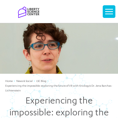
Home
Display
navigati
Home
News & Social
LSC Blog
Experiencing the impossible: exploring the future of VR with Knology’s Dr. Jena Barchas-
Lichtenstein
Experiencing the
impossible: exploring the