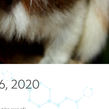
5 pm DAILY
House
6, 2020