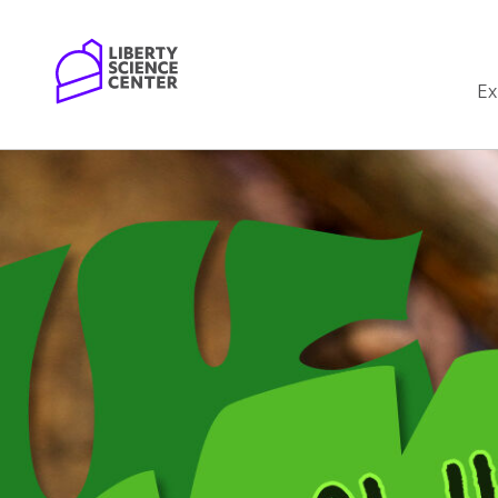
Home
Ex