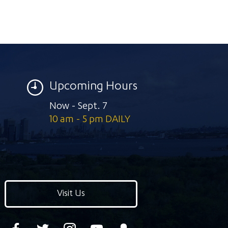
Upcoming Hours
Now - Sept. 7
10 am - 5 pm DAILY
Visit Us