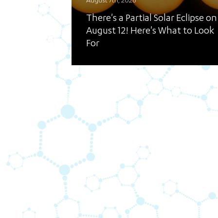
August 7th, 2026
There's a Partial Solar Eclipse on
August 12! Here's What to Look
For