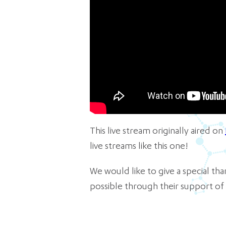
This live stream originally aired on
live streams like this one!
We would like to give a special t
possible through their support of