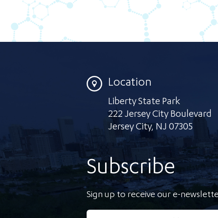
Location
Liberty State Park
222 Jersey City Boulevard
Jersey City
,
NJ 07305
Subscribe
Sign up to receive our e-newslette