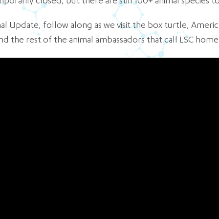
orarily closed, but there are still 100+ animal species to
imal Update, follow along as we visit the box turtle, Amer
 the rest of the animal ambassadors that call LSC home