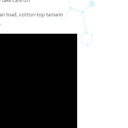
 take care of!
ican toad, cotton-top tamarin
.