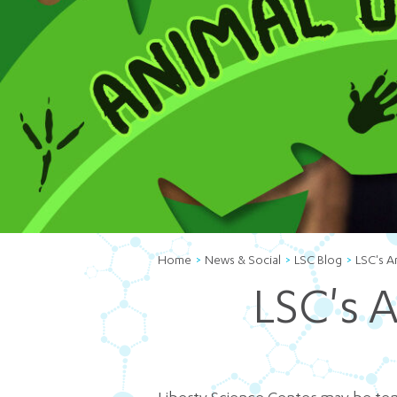
Home
News & Social
LSC Blog
LSC's A
LSC's 