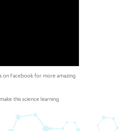
 us on Facebook for more amazing
make this science learning