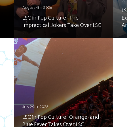
Jul
August 4th, 2026
LS
LSC in Pop Culture: The
Ex
Impractical Jokers Take Over LSC
A
July 29th, 2026
LSC in Pop Culture: Orange-and-
Blue Fever Takes Over LSC