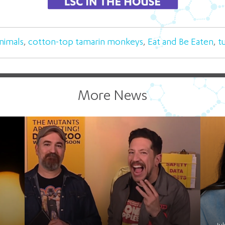
nimals
,
cotton-top tamarin monkeys
,
Eat and Be Eaten
,
t
More News