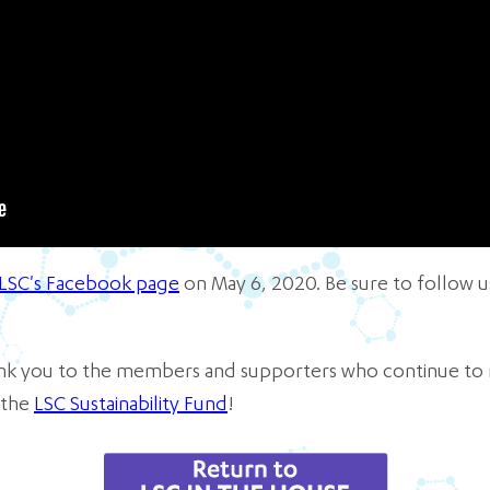
LSC's Facebook page
on May 6, 2020. Be sure to follow
hank you to the members and supporters who continue to 
 the
LSC Sustainability Fund
!