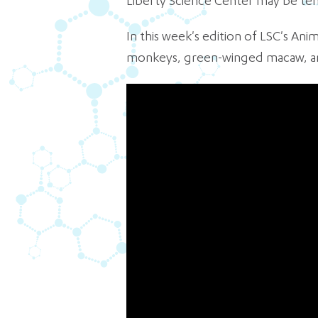
Liberty Science Center may be temp
In this week's edition of LSC's An
monkeys, green-winged macaw, and