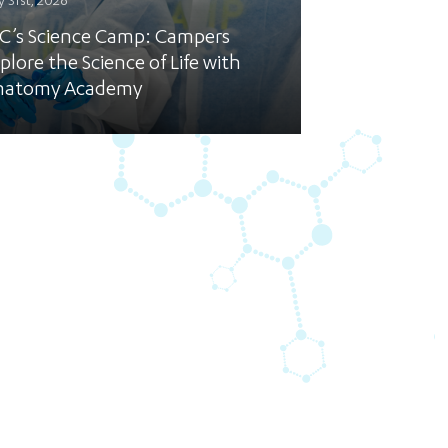
y 31st, 2026
C’s Science Camp: Campers
plore the Science of Life with
natomy Academy