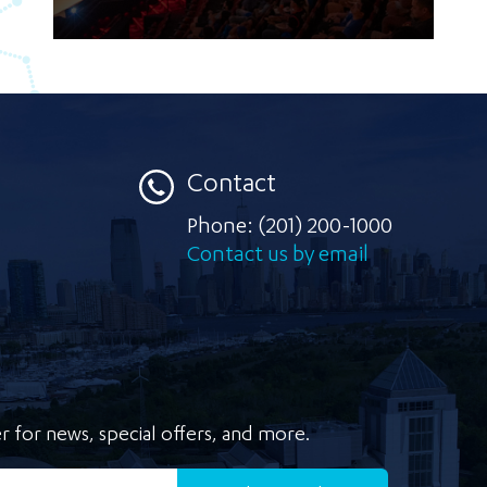
Contact
Phone:
(201) 200-1000
Contact us by email
r for news, special offers, and more.