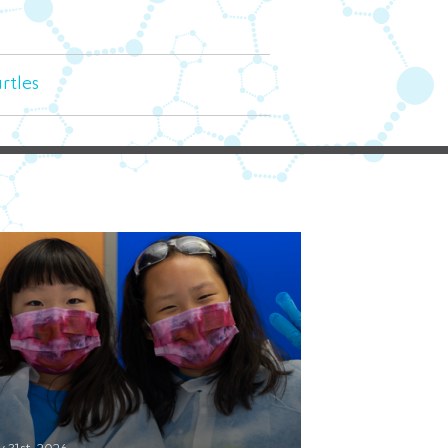
urtles