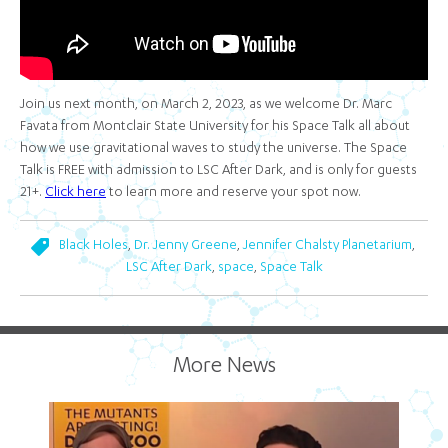
Join us next month, on March 2, 2023, as we welcome Dr. Marc
Favata from Montclair State University for his Space Talk all about
how we use gravitational waves to study the universe. The Space
Talk is FREE with admission to LSC After Dark, and is only for guests
21+.
Click here
to learn more and reserve your spot now.
,
,
,
Black Holes
Dr. Jenny Greene
Jennifer Chalsty Planetarium
,
,
LSC After Dark
space
Space Talk
More News