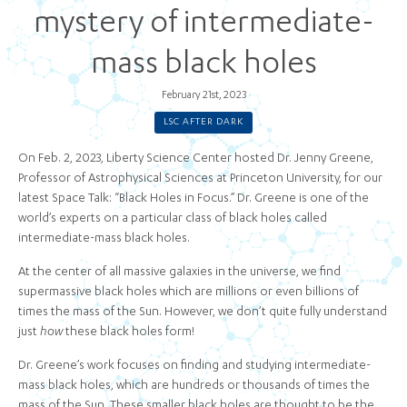
mystery of intermediate-
mass black holes
February 21st, 2023
LSC AFTER DARK
On Feb. 2, 2023, Liberty Science Center hosted Dr. Jenny Greene,
Professor of Astrophysical Sciences at Princeton University, for our
latest Space Talk: “Black Holes in Focus.” Dr. Greene is one of the
world’s experts on a particular class of black holes called
intermediate-mass black holes.
At the center of all massive galaxies in the universe, we find
supermassive black holes which are millions or even billions of
times the mass of the Sun. However, we don’t quite fully understand
just
how
these black holes form!
Dr. Greene’s work focuses on finding and studying intermediate-
mass black holes, which are hundreds or thousands of times the
mass of the Sun. These smaller black holes are thought to be the