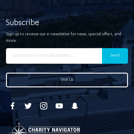
Subscribe
Sign up to receive our e-newsletter for news, special offers, and
more.
Send
Visit Us