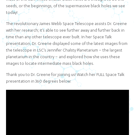
seeds, or the beginnings, of the supermassive black holes we see
today!
The revolutionary James Webb Space Telescope assists Dr. Greene
with her research; it’s able to see further away and further back in
time than any other telescope ever built. In her Space Talk
presentation, Dr. Greene displayed some of the latest images from
the telescope in LSC’s Jennifer Chalsty Planetarium – the largest
planetarium in the country – and explored how she uses these
images to locate intermediate mass black holes.
Thank you to Dr. Greene for joining us! Watch her FULL Space Talk
presentation in 360 degrees below: