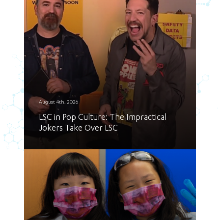
August 4th, 2026
LSC in Pop Culture: The Impractical
Jokers Take Over LSC