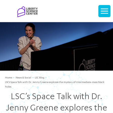
Home
Display
navigati
Home
News & Social
LSC Blog
LSC’s Space Talk with Dr. Jenny Greene explores the mystery of intermediate-mass black
holes
LSC’s Space Talk with Dr.
Jenny Greene explores the