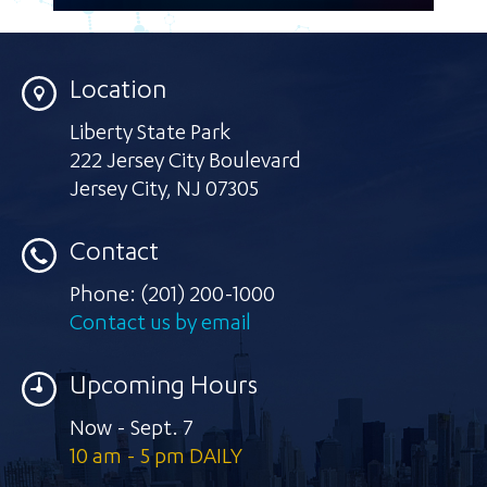
Location
Liberty State Park
222 Jersey City Boulevard
Jersey City
,
NJ 07305
Contact
Phone:
(201) 200-1000
Contact us by email
Upcoming Hours
Now - Sept. 7
10 am - 5 pm DAILY