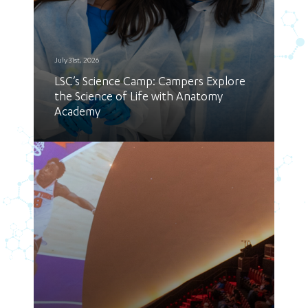
July 31st, 2026
LSC’s Science Camp: Campers Explore
the Science of Life with Anatomy
Academy