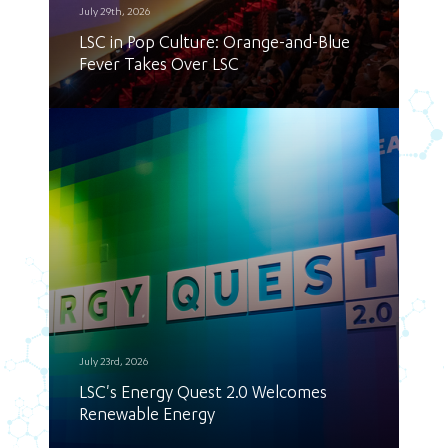
July 29th, 2026
LSC in Pop Culture: Orange-and-Blue
Fever Takes Over LSC
July 23rd, 2026
LSC's Energy Quest 2.0 Welcomes
Renewable Energy