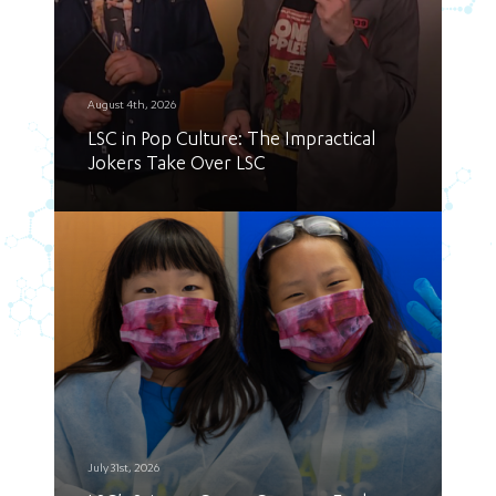
August 4th, 2026
LSC in Pop Culture: The Impractical
Jokers Take Over LSC
July 31st, 2026