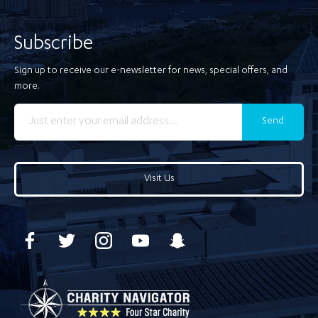
Subscribe
Sign up to receive our e-newsletter for news, special offers, and
more.
Send
Visit Us