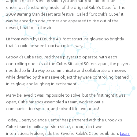
A group of artists led by Mike Tyka and Barry Brumitt built an
enormous functioning model of the original Rubik’s Cube for the
2009 Burning Man desert arts festival. Called “Groovik’s Cube,” it
was balanced on one corner and appeared to rise out of the
desert, floating in the air.
Lit from within by LEDs, the 40-foot structure glowed so brightly
that it could be seen from two miles away.
Groovik’s Cube required three players to operate, with each
controlling one axis of the Cube. Situated 50 feet apart, the players
needed to find a way to communicate and collaborate on moves
while dwarfed by the massive object they were controlling, bathed
in its glow, and laughing in excitement.
Many believed it was impossible to solve, but the first night it was
open, Cube fanatics assembled a team, worked out a
communication system, and solved it in two hours!
Today, Liberty Science Center has partnered with the Groovik’s
Cube team to build a version sturdy enough to travel
internationally alongside the Beyond Rubik’s Cube exhibition.
Learn