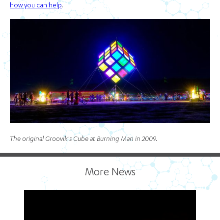
how you can help
.
The original Groovik's Cube at Burning Man in 2009.
More News