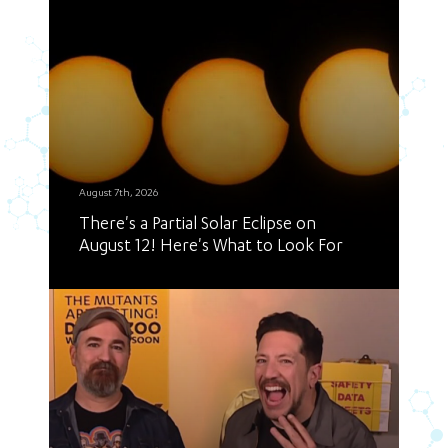
August 7th, 2026
There's a Partial Solar Eclipse on
August 12! Here's What to Look For