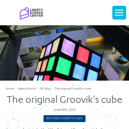
Home
Display
navigati
Home
News & Social
LSC Blog
The original Groovik's cube
The original Groovik's cube
June 14th, 2013
BEYOND RUBIK'S CUBE