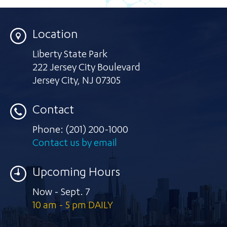
Location
Liberty State Park
222 Jersey City Boulevard
Jersey City
,
NJ 07305
Contact
Phone:
(201) 200-1000
Contact us by email
Upcoming Hours
Now - Sept. 7
10 am - 5 pm DAILY