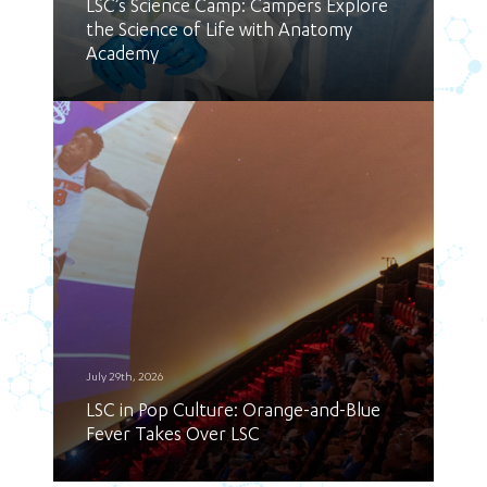
LSC’s Science Camp: Campers Explore
the Science of Life with Anatomy
Academy
July 29th, 2026
LSC in Pop Culture: Orange-and-Blue
Fever Takes Over LSC