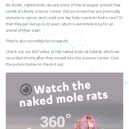
No doubt, naked mole rats are some of the strangest animals that
reside at Liberty Science Center. Did you know they are practically
immune to cancer, and could one day help scientists find a cure? Or
that they can live up to 32 years, which is extremely long for an
animal of their size?
They’re also incredibly fun to watch!
Check out our 360° video of the naked mole rat habitat, which we
recorded shortly after they moved into the Science Center. Click
the picture below to check it out: