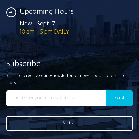
Upcoming Hours
Now - Sept. 7
10 am - 5 pm DAILY
Subscribe
Sign up to receive our e-newsletter for news, special offers, and
more.
Send
Visit Us