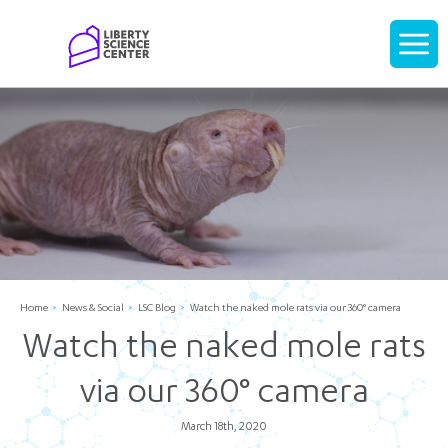
Home
Display
navigati
Home
News & Social
LSC Blog
Watch the naked mole rats via our 360° camera
Watch the naked mole rats
via our 360° camera
March 18th, 2020