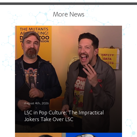
More News
August 4th, 2026
LSC in Pop Culture: The Impractical
Jokers Take Over LSC