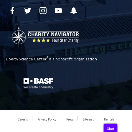
®
Liberty Science Center
is a nonprofit organization
Careers
Privacy Policy
Press
Sitemap
Rentals
Chat