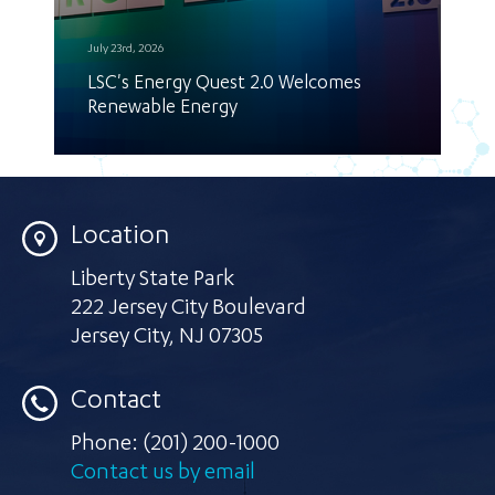
July 23rd, 2026
LSC's Energy Quest 2.0 Welcomes
Renewable Energy
Location
Liberty State Park
222 Jersey City Boulevard
Jersey City
,
NJ 07305
Contact
Phone:
(201) 200-1000
Contact us by email