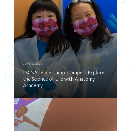
July 31st, 2026
LSC’s Science Camp: Campers Explore
the Science of Life with Anatomy
Academy