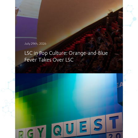
July 29th, 2026
LSC in Pop Culture: Orange-and-Blue
Fever Takes Over LSC