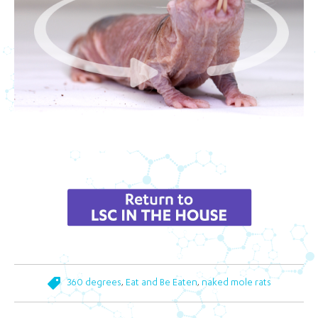
,
,
360 degrees
Eat and Be Eaten
naked mole rats