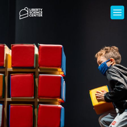
Home
Display
navigati