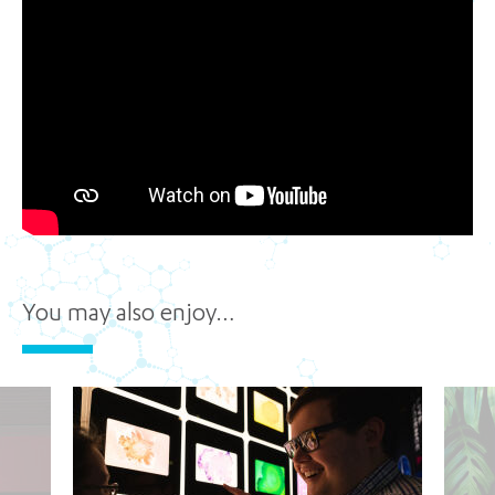
You may also enjoy…