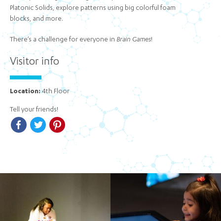
Platonic Solids, explore patterns using big colorful foam
blocks, and more.
There’s a challenge for everyone in
Brain Games
!
Visitor info
Location:
4th Floor
Tell your friends!
Facebook
Twitter
Pinterest