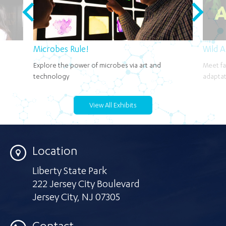
Microbes Rule!
Wild 
Explore the power of microbes via art and
Meet fa
technology
adaptat
View All Exhibits
Location
Liberty State Park
222 Jersey City Boulevard
Jersey City
,
NJ 07305