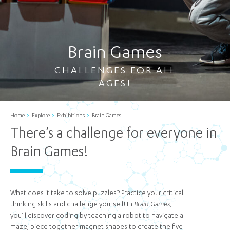
Brain Games
CHALLENGES FOR ALL
AGES!
Home
Explore
Exhibitions
Brain Games
There’s a challenge for everyone in
Brain Games!
What does it take to solve puzzles? Practice your critical
thinking skills and challenge yourself! In
Brain Games
,
you’ll discover coding by teaching a robot to navigate a
maze, piece together magnet shapes to create the five