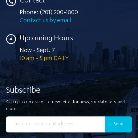
Contact
Phone:
(201) 200-1000
Contact us by email
Upcoming Hours
Now - Sept. 7
10 am - 5 pm DAILY
Subscribe
Sign up to receive our e-newsletter for news, special offers, and
more.
Send