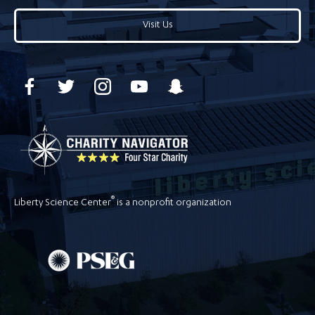
Visit Us
®
Liberty Science Center
is a nonprofit organization