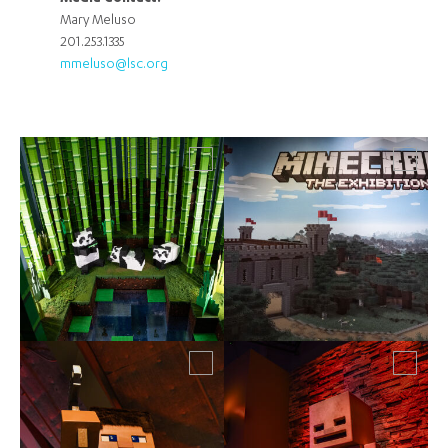
Mary Meluso
201.253.1335
mmeluso@lsc.org