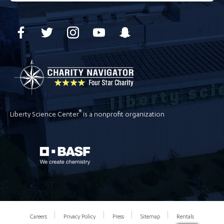
®
Liberty Science Center
is a nonprofit organization
Careers
Privacy Policy
Press
Sitemap
Rentals