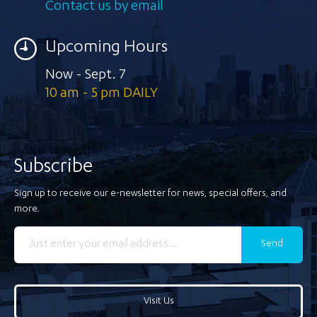
Contact us by email
Upcoming Hours
Now - Sept. 7
10 am - 5 pm DAILY
Subscribe
Sign up to receive our e-newsletter for news, special offers, and
more.
Send
Visit Us