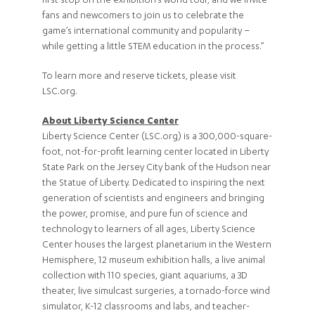
first stop on the exhibition’s world tour, and we invite
fans and newcomers to join us to celebrate the
game’s international community and popularity –
while getting a little STEM education in the process.”
To learn more and reserve tickets, please visit
LSC.org.
About Liberty Science Center
Liberty Science Center (LSC.org) is a 300,000-square-
foot, not-for-profit learning center located in Liberty
State Park on the Jersey City bank of the Hudson near
the Statue of Liberty. Dedicated to inspiring the next
generation of scientists and engineers and bringing
the power, promise, and pure fun of science and
technology to learners of all ages, Liberty Science
Center houses the largest planetarium in the Western
Hemisphere, 12 museum exhibition halls, a live animal
collection with 110 species, giant aquariums, a 3D
theater, live simulcast surgeries, a tornado-force wind
simulator, K-12 classrooms and labs, and teacher-