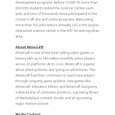
development programs. Before COVID-19, more than
250,000 students visited the Science Center each
year, and tens of thousands more participated in the
Center’s off-site and online programs. Welcoming
more than 750,000 visitors annually, LSC is the largest
interactive science center in the NYC-NJ metropolitan
area.
About Minecraft
Minecraft
is one of the best-selling video games in
history with up to 140 million monthly active players
across 22 platforms. At its core,
Minecraft
is a game
about placing blocks and going on adventures. The
Minecraft
franchise continues to reach new players
through ongoing game updates, new games like
Minecraft: Education Edition
and
Minecraft Dungeons
,
a diverse line of consumer products, a growing library
of Marketplace content, books and an upcoming
major motion picture.
Media Contact: