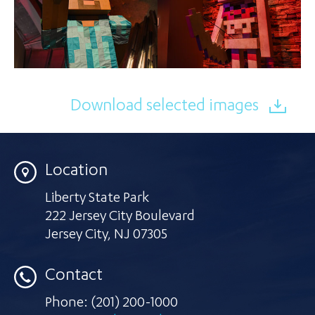
Download selected images
Location
Liberty State Park
222 Jersey City Boulevard
Jersey City
,
NJ 07305
Contact
Phone:
(201) 200-1000