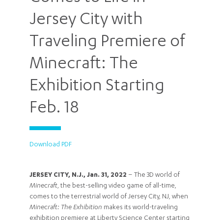
Jersey City with
Traveling Premiere of
Minecraft: The
Exhibition Starting
Feb. 18
Download PDF
JERSEY CITY, N.J., Jan. 31, 2022
– The 3D world of
Minecraft
, the best-selling video game of all-time,
comes to the terrestrial world of Jersey City, NJ, when
Minecraft: The Exhibition
makes its world-traveling
exhibition premiere at Liberty Science Center starting