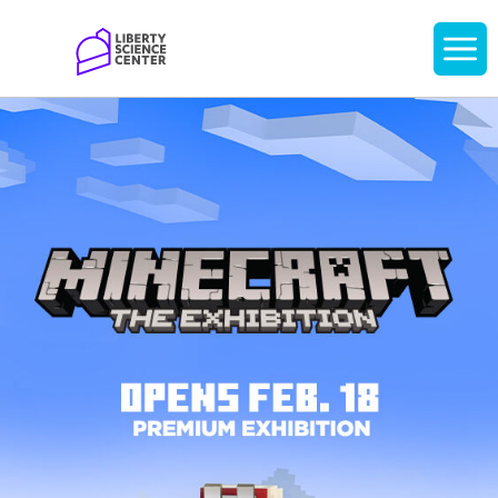
Home
Display
navigati