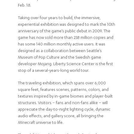
Feb. 18.
Taking over four years to build, the immersive,
experiential exhibition was designed to mark the 10th
anniversary of the game’s public debut in 2009. The
game has now sold more than 238 million copies and
has some 140 million monthly active users. It was
designed as a collaboration between Seattle’s
Museum of Pop Culture and the Swedish game
developer Mojang. Liberty Science Center is the first
stop of a several-years-long world tour.
The traveling exhibition, which spans over 6,000
square feet, features scenes, patterns, colors, and
textures inspired by in-game biomes and player-built
structures. Visitors – fans and non-fans alike – will
appreciate the day-to-night lighting cycle, dynamic
audio effects, and gallery score, all bringing the
Minecraft
universe to life.