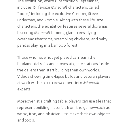
The exhibition, which runs through September,
includes 15 life-size
Minecraft
characters, called
“mobs,” including the explosive Creeper, Steve,
Enderman, and Zombie. Along with these life-size
characters, the exhibition features several dioramas
featuring
Minecraft
biomes, giant trees, flying
overhead Phantoms, scrambling chickens, and baby
pandas playing in a bamboo forest.
Those who have not yet played can learn the
fundamental skills and moves at game stations inside
the gallery, then start building their own worlds.
Videos showing time-lapse builds and veteran players
at work will help turn newcomers into
Minecraft
experts!
Moreover, at a crafting table, players can use tiles that
represent building materials from the game—such as
wood, iron, and obsidian—to make their own objects
and tools.