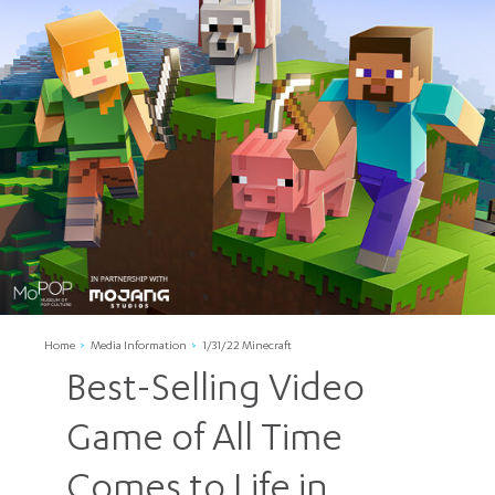
Home
Media Information
1/31/22 Minecraft
Best-Selling Video
Game of All Time
Comes to Life in