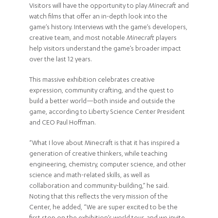
Visitors will have the opportunity to play
Minecraft
and
watch films that offer an in-depth look into the
game’s history. Interviews with the game’s developers,
creative team, and most notable
Minecraft
players
help visitors understand the game’s broader impact
over the last 12 years.
This massive exhibition celebrates creative
expression, community crafting, and the quest to
build a better world—both inside and outside the
game, according to Liberty Science Center President
and CEO Paul Hoffman.
“What I love about Minecraft is that it has inspired a
generation of creative thinkers, while teaching
engineering, chemistry, computer science, and other
science and math-related skills, as well as
collaboration and community-building,” he said.
Noting that this reflects the very mission of the
Center, he added, “We are super excited to be the