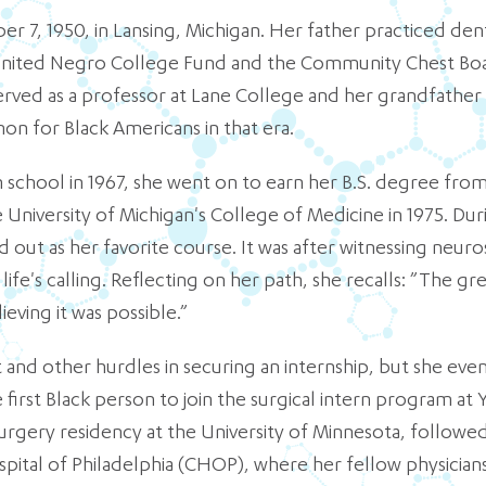
 7, 1950, in Lansing, Michigan. Her father practiced den
e United Negro College Fund and the Community Chest Boa
rved as a professor at Lane College and her grandfathe
n for Black Americans in that era.
chool in 1967, she went on to earn her B.S. degree from 
University of Michigan's College of Medicine in 1975. Dur
 out as her favorite course. It was after witnessing neur
life's calling. Reflecting on her path, she recalls: ”The gr
ving it was possible.”
d other hurdles in securing an internship, but she even
irst Black person to join the surgical intern program at 
gery residency at the University of Minnesota, followed b
spital of Philadelphia (CHOP), where her fellow physician