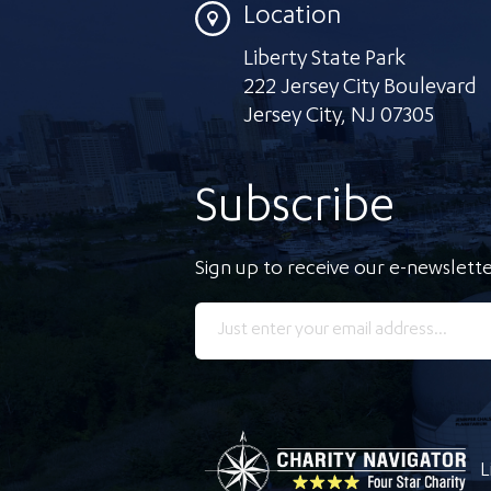
Location
Liberty State Park
222 Jersey City Boulevard
Jersey City
,
NJ 07305
Subscribe
Sign up to receive our e-newslette
L