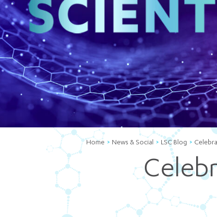
Home
News & Social
LSC Blog
Celebra
Celebra