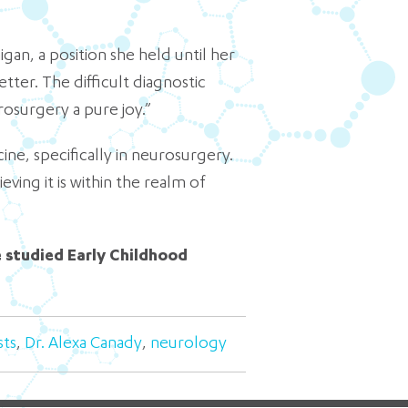
gan, a position she held until her
tter. The difficult diagnostic
rosurgery a pure joy.”
e, specifically in neurosurgery.
ing it is within the realm of
e studied Early Childhood
sts
,
Dr. Alexa Canady
,
neurology