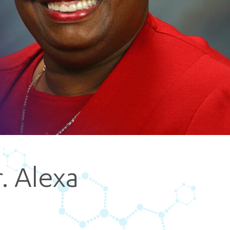
5 pm DAILY
House
r. Alexa