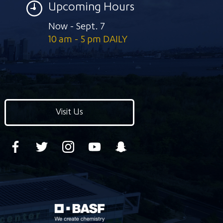
Upcoming Hours
Now - Sept. 7
10 am - 5 pm DAILY
Visit Us