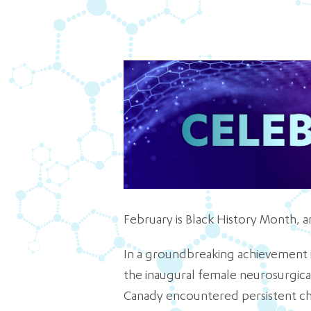
February is Black History Month, a
In a groundbreaking achievement i
the inaugural female neurosurgica
Canady encountered persistent ch