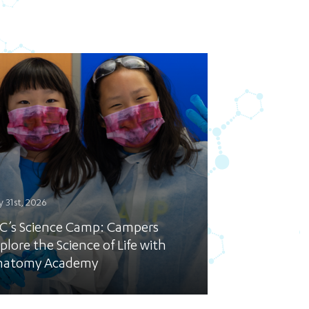
y 31st, 2026
C’s Science Camp: Campers
plore the Science of Life with
natomy Academy