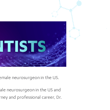
 female neurosurgeon in the US.
male neurosurgeon in the US and
ney and professional career, Dr.