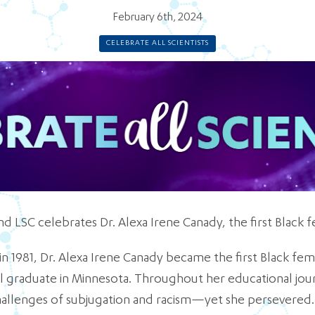
February 6th, 2024
CELEBRATE ALL SCIENTISTS
nd LSC celebrates Dr. Alexa Irene Canady, the first Black
n 1981, Dr. Alexa Irene Canady became the first Black fe
l graduate in Minnesota. Throughout her educational jour
allenges of subjugation and racism—yet she persevered.