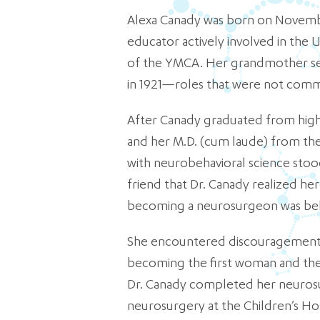
Alexa Canady was born on November
educator actively involved in th
of the YMCA. Her grandmother se
in 1921—roles that were not commo
After Canady graduated from high s
and her M.D. (cum laude) from the 
with neurobehavioral science stood
friend that Dr. Canady realized her 
becoming a neurosurgeon was belie
She encountered discouragement an
becoming the first woman and the f
Dr. Canady completed her neurosur
neurosurgery at the Children’s Ho