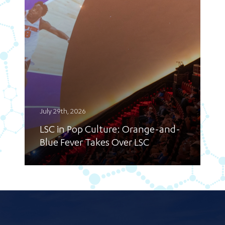
July 29th, 2026
LSC in Pop Culture: Orange-and-
Blue Fever Takes Over LSC