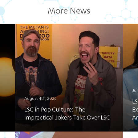
More News
Jul
August 4th, 2026
LS
LSC in Pop Culture: The
Ex
Impractical Jokers Take Over LSC
A