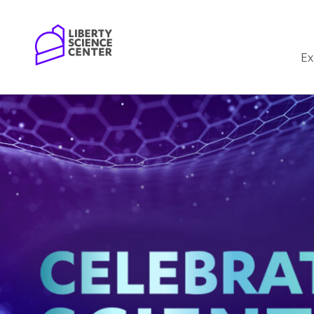
Home
Ex