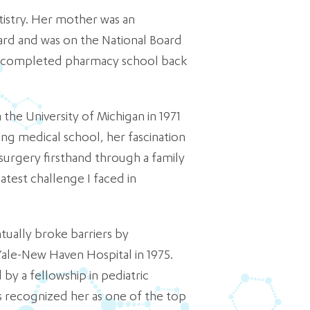
tistry. Her mother was an
rd and was on the National Board
r completed pharmacy school back
the University of Michigan in 1971
ing medical school, her fascination
osurgery firsthand through a family
eatest challenge I faced in
tually broke barriers by
Yale-New Haven Hospital in 1975.
y a fellowship in pediatric
s recognized her as one of the top