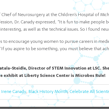
 Chief of Neurosurgery at the Children’s Hospital of Michi
ession, Dr. Canady expressed, “It is fun to make people be
interesting, as well as the technical issues. So I found neu
es to encourage young women to pursue careers in medicin
f you aspire to be something, you must believe that achiev
atala-Steidle, Director of STEM Innovation at LSC. Sh
te exhibit at Liberty Science Center is Microbes Rule!
a Irene Canady
,
Black History Month
,
Celebrate All Scienti