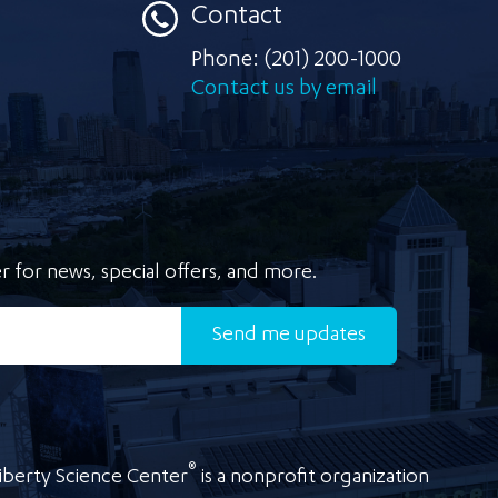
Contact
Phone:
(201) 200-1000
Contact us by email
r for news, special offers, and more.
Send
me updates
®
iberty Science Center
is a nonprofit organization