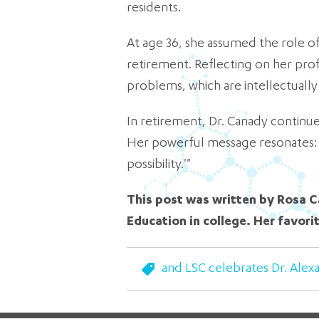
residents.
At age 36, she assumed the role of
retirement. Reflecting on her prof
problems, which are intellectually 
In retirement, Dr. Canady continu
Her powerful message resonates: 'I
possibility.'"
This post was written by Rosa C
Education in college. Her favori
and LSC celebrates Dr. Alex