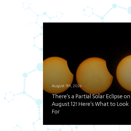
August 7th, 2026
There's a Partial Solar Eclipse on
August 12! Here's What to Look
For