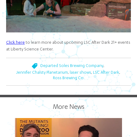
Click here
to learn more about upcoming LSC After Dark 21+ events
at Liberty Science Center.
,
Departed Soles Brewing Company
,
,
,
Jennifer Chalsty Planetarium
laser shows
LSC After Dark
Ross Brewing Co.
More News