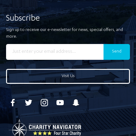
Subscribe
Sign up to receive our e-newsletter for news, special offers, and
more.
Send
Visit Us