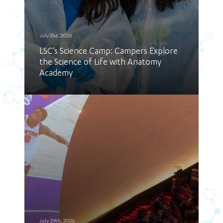
July 31st, 2026
LSC’s Science Camp: Campers Explore
the Science of Life with Anatomy
Academy
July 29th, 2026