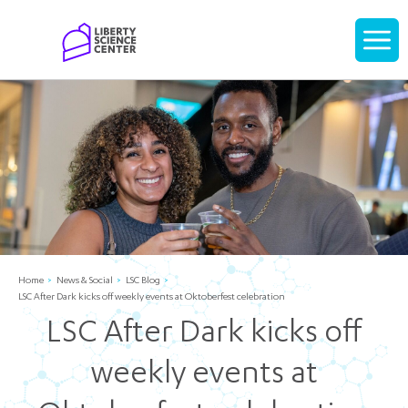
Home
Display
navigati
Home
News & Social
LSC Blog
LSC After Dark kicks off weekly events at Oktoberfest celebration
LSC After Dark kicks off
weekly events at