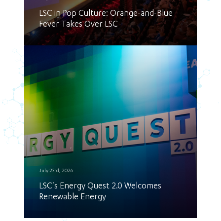
LSC in Pop Culture: Orange-and-Blue
Fever Takes Over LSC
July 23rd, 2026
LSC's Energy Quest 2.0 Welcomes
Renewable Energy