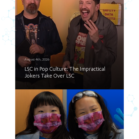
August 4th, 2026
LSC in Pop Culture: The Impractical
Jokers Take Over LSC