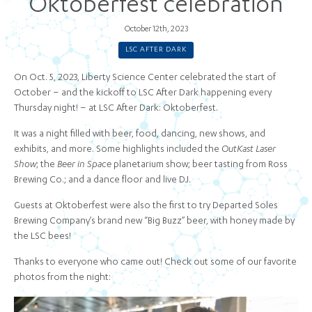
Oktoberfest celebration
October 12th, 2023
LSC AFTER DARK
On Oct. 5, 2023, Liberty Science Center celebrated the start of
October – and the kickoff to LSC After Dark happening every
Thursday night! – at LSC After Dark: Oktoberfest.
It was a night filled with beer, food, dancing, new shows, and
exhibits, and more. Some highlights included the
OutKast Laser
Show
; the
Beer in Space
planetarium show; beer tasting from Ross
Brewing Co.; and a dance floor and live DJ.
Guests at Oktoberfest were also the first to try Departed Soles
Brewing Company’s brand new “Big Buzz” beer, with honey made by
the LSC bees!
Thanks to everyone who came out! Check out some of our favorite
photos from the night: