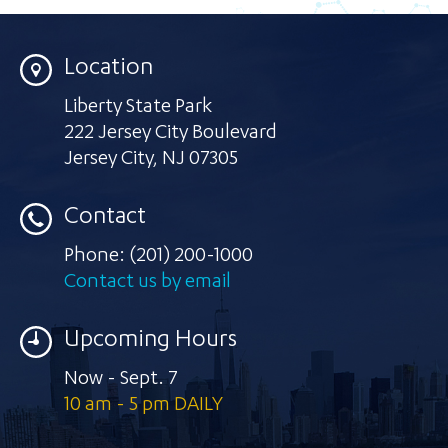
Location
Liberty State Park
222 Jersey City Boulevard
Jersey City
,
NJ 07305
Contact
Phone:
(201) 200-1000
Contact us by email
Upcoming Hours
Now - Sept. 7
10 am - 5 pm DAILY