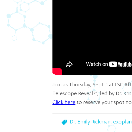
Join us Thursday, Sept. 1 at LSC A
Telescope Reveal?”, led by Dr. Kr
Click here
to reserve your spot no
Dr. Emily Rickman
,
exoplan