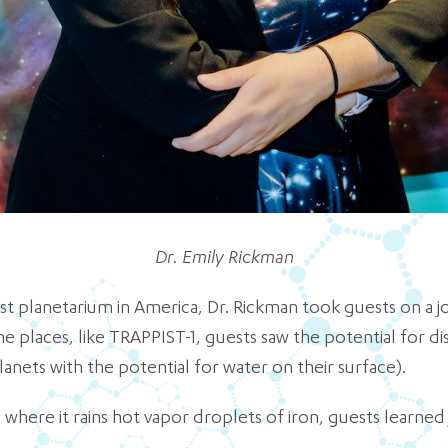
Dr. Emily Rickman
t planetarium in America, Dr. Rickman took guests on a jo
me places, like TRAPPIST-1, guests saw the potential for di
anets with the potential for water on their surface).
 where it rains hot vapor droplets of iron, guests learned