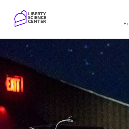
Home
Ex