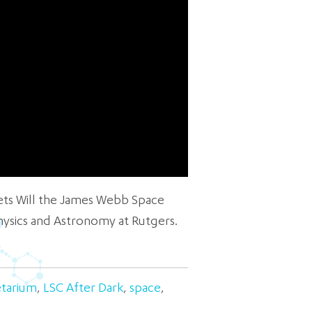
rets Will the James Webb Space
hysics and Astronomy at Rutgers.
etarium
,
LSC After Dark
,
space
,