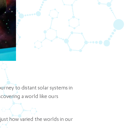
urney to distant solar systems in
scovering a world like ours
 just how varied the worlds in our