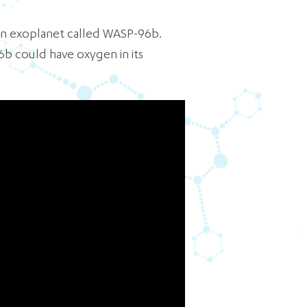
an exoplanet called WASP-96b.
6b could have oxygen in its