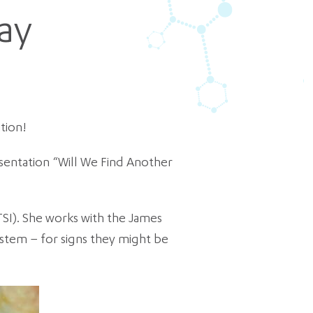
ay
tion!
sentation “Will We Find Another
TSI). She works with the James
ystem – for signs they might be