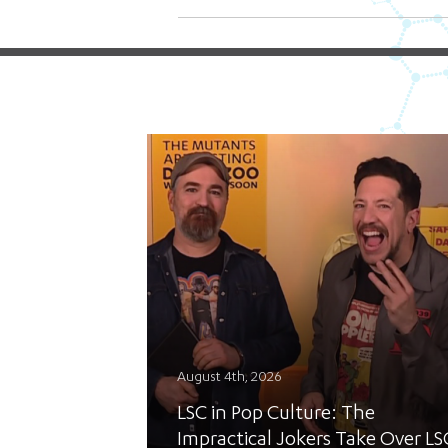
August 4th, 2026
LSC in Pop Culture: The
Impractical Jokers Take Over LS