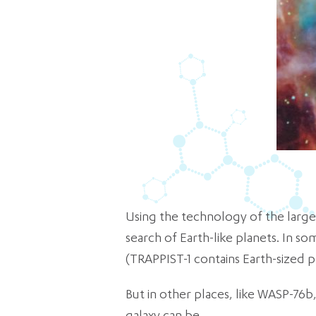
Using the technology of the larges
search of Earth-like planets. In so
(TRAPPIST-1 contains Earth-sized pl
But in other places, like WASP-76b,