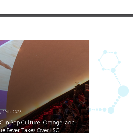
y 29th, 2026
C in Pop Culture: Orange-and-
ue Fever Takes Over LSC