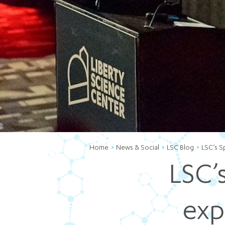
Home
News & Social
LSC Blog
LSC’s S
LSC’
exp