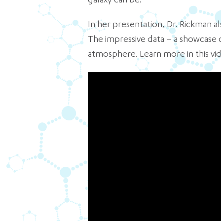
galaxy can be.
In her presentation, Dr. Rickman
The impressive data – a showcase o
atmosphere. Learn more in this vi