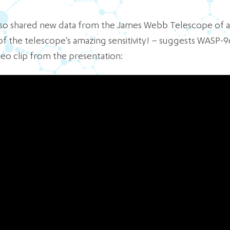
 also shared new data from the James Webb Telescope of 
f the telescope’s amazing sensitivity! – suggests WASP-9
deo clip from the presentation: