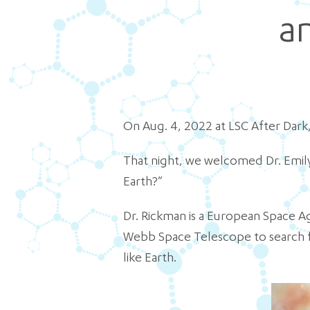
a
On Aug. 4, 2022 at LSC After Dark,
That night, we welcomed Dr. Emily
Earth?”
Dr. Rickman is a European Space A
Webb Space Telescope to search fo
like Earth.