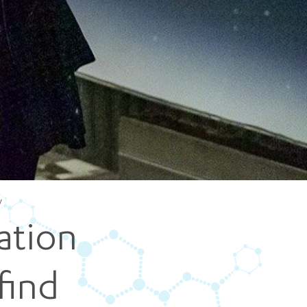
5 pm DAILY
House
y
ation
find