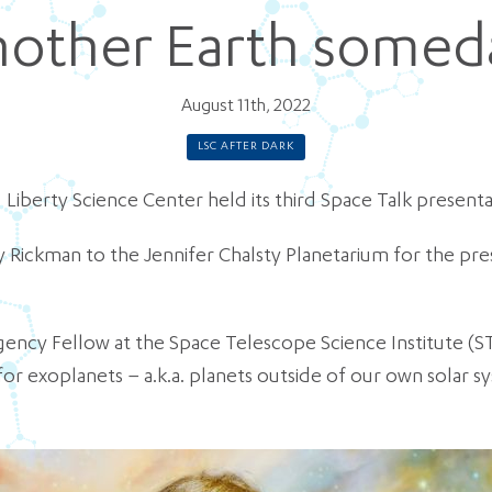
nother Earth somed
August 11th, 2022
LSC AFTER DARK
 Liberty Science Center held its third Space Talk presenta
 Rickman to the Jennifer Chalsty Planetarium for the pre
gency Fellow at the Space Telescope Science Institute (S
r exoplanets – a.k.a. planets outside of our own solar s