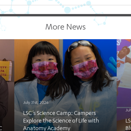
More News
July 31st, 2026
Jul
LSC’s Science Camp: Campers
Explore the Science of Life with
LS
C
Anatomy Academy
Bl