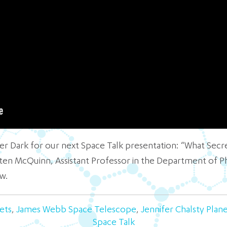
fter Dark for our next Space Talk presentation: “What Sec
isten McQuinn, Assistant Professor in the Department of P
w.
ets
,
James Webb Space Telescope
,
Jennifer Chalsty Plan
Space Talk