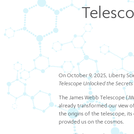
Telesco
On October 9, 2025, Liberty Sc
Telescope Unlocked the Secrets
The James Webb Telescope (JWST)
already transformed our view of 
the origins of the telescope, it
provided us on the cosmos.