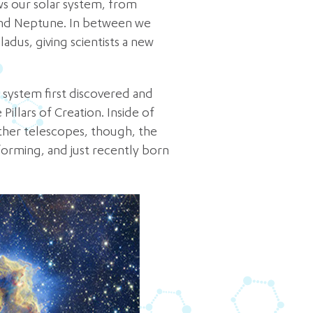
ws our solar system, from
 and Neptune. In between we
dus, giving scientists a new
r system first discovered and
illars of Creation. Inside of
 other telescopes, though, the
forming, and just recently born