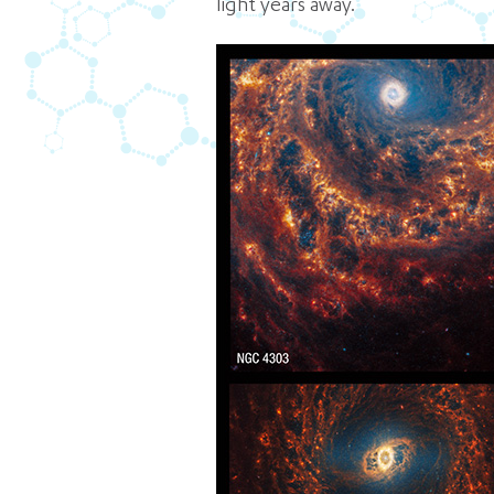
light years away.