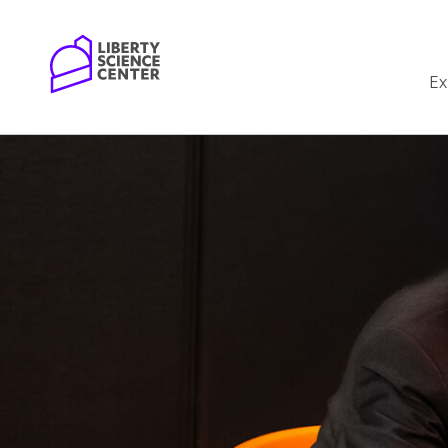
Home
Ex