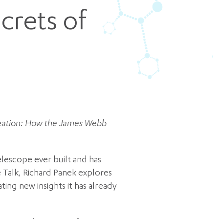
crets of
Creation: How the James Webb
lescope ever built and has
e Talk, Richard Panek explores
ing new insights it has already