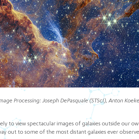
mage Processing: Joseph DePasquale (STScI), Anton Koeke
ely to view spectacular images of galaxies outside our ow
way out to some of the most distant galaxies ever observed