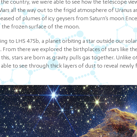
n the country, we were able to see how the telescope vie
Mars all the way out to the frigid atmosphere of Uranus
eased of plumes of icy geysers from Saturn’s moon Encela
 the frozen surface of the moon.
ng to LHS 475b, a planet orbiting a star outside our sola
 From there we explored the birthplaces of stars like the P
 this, stars are born as gravity pulls gas together. Unlike
ble to see through thick layers of dust to reveal newly 