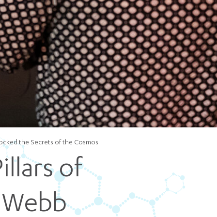
5 pm DAILY
House
locked the Secrets of the Cosmos
llars of
s Webb