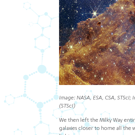
Image: NASA, ESA, CSA, STScI; I
(STScI)
We then left the Milky Way entir
galaxies closer to home all the 