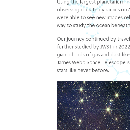
Using the largest planetarium i
observing climate dynamics on 
were able to see new images rel
way to study the ocean beneath
Our journey continued by traveli
further studied by JWST in 2022.
giant clouds of gas and dust like
James Webb Space Telescope is a
stars like never before.