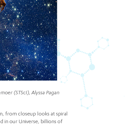
moer (STScI), Alyssa Pagan
n, from closeup looks at spiral
 in our Universe, billions of