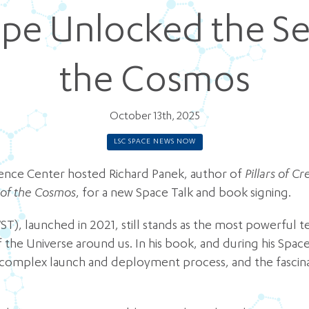
pe Unlocked the Se
the Cosmos
October 13th, 2025
LSC SPACE NEWS NOW
ience Center hosted Richard Panek, author of
Pillars of 
 of the Cosmos
, for a new Space Talk and book signing.
, launched in 2021, still stands as the most powerful te
the Universe around us. In his book, and during his Spac
s complex launch and deployment process, and the fascinat