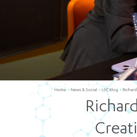
Home
News & Social
LSC Blog
Richard
Richard
Creat