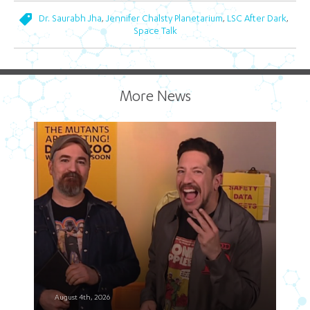
,
,
,
Dr. Saurabh Jha
Jennifer Chalsty Planetarium
LSC After Dark
Space Talk
More News
August 4th, 2026