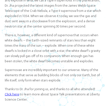
and explode in what we call a Type II supernova. In the planetarium,
Dr. Jha projected the latest images from the James Webb Space
Telescope of the Crab Nebula, a Type II supernova from a star which
exploded in 1054. When we observe it today, we see the gas and
dust sent away in a shockwave from the explosion, and a dense
neutron star at the center spinning 30 times per second.
There is, however, a different kind of supernova that occurs when
white dwarfs – the Earth-sized remnants of stars less than eight
times the mass of the sun – explode. When one of these white
dwarfs is locked in a close orbit with a star, the white dwarf’s gravity
can slowly pull gas off of its companion. When enough gas has
been stolen, the white dwarf becomes unstable and explodes.
Supernovae are incredibly important to our universe. Many of the
elements that serve as building blocks of not only our Earth, but of
life itself, only form when stars explode.
Thanks to Dr. Jha for joining us, and thanks to all who attended!
Click here
to learn more about Space Talk presentations at Liberty
Science Center.