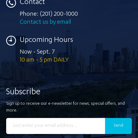
Contact
Phone:
(201) 200-1000
Contact us by email
Upcoming Hours
Now - Sept. 7
10 am - 5 pm DAILY
Subscribe
Sign up to receive our e-newsletter for news, special offers, and
more.
Send