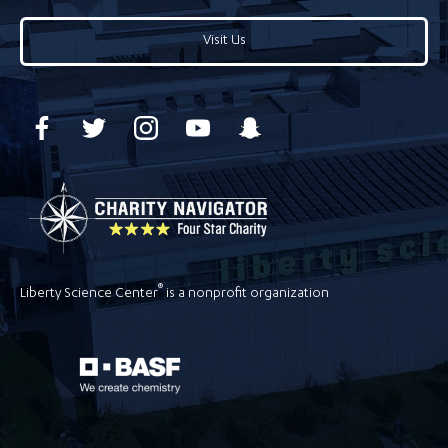
Visit Us
®
Liberty Science Center
is a nonprofit organization