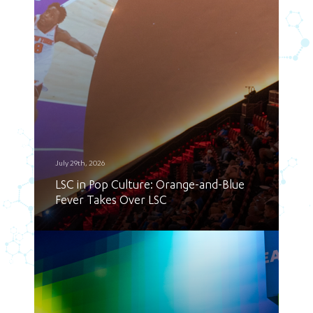
July 29th, 2026
LSC in Pop Culture: Orange-and-Blue
Fever Takes Over LSC