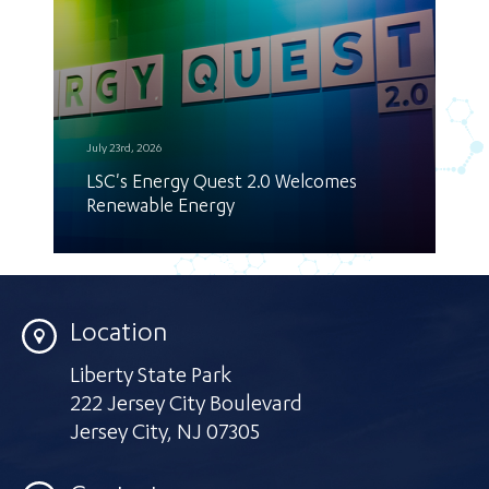
July 23rd, 2026
LSC's Energy Quest 2.0 Welcomes
Renewable Energy
Location
Liberty State Park
222 Jersey City Boulevard
Jersey City
,
NJ 07305