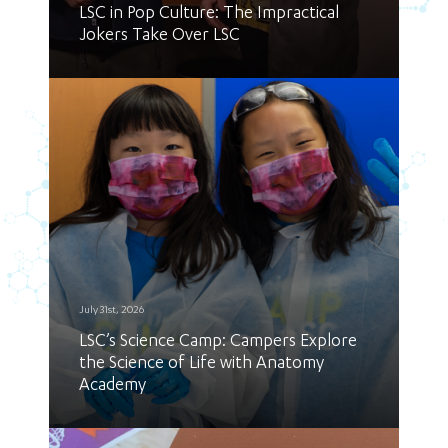
LSC in Pop Culture: The Impractical
Jokers Take Over LSC
July 31st, 2026
LSC’s Science Camp: Campers Explore
the Science of Life with Anatomy
Academy