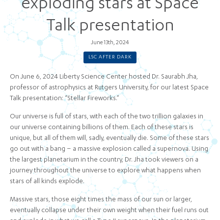
exploding stars at Space
Talk presentation
June 13th, 2024
LSC AFTER DARK
On June 6, 2024 Liberty Science Center hosted Dr. Saurabh Jha,
professor of astrophysics at Rutgers University, for our latest Space
Talk presentation: “Stellar Fireworks.”
Our universe is full of stars, with each of the two trillion galaxies in
our universe containing billions of them. Each of these stars is
unique, but all of them will, sadly, eventually die. Some of these stars
go out with a bang – a massive explosion called a supernova. Using
the largest planetarium in the country, Dr. Jha took viewers on a
journey throughout the universe to explore what happens when
stars of all kinds explode.
Massive stars, those eight times the mass of our sun or larger,
eventually collapse under their own weight when their fuel runs out