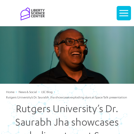
Home
Display
navigati
Home
News & Social
LSC Blog
Rutgers University’s Dr. Saurabh Jha showcases exploding stars at Space Talk presentation
Rutgers University’s Dr.
Saurabh Jha showcases