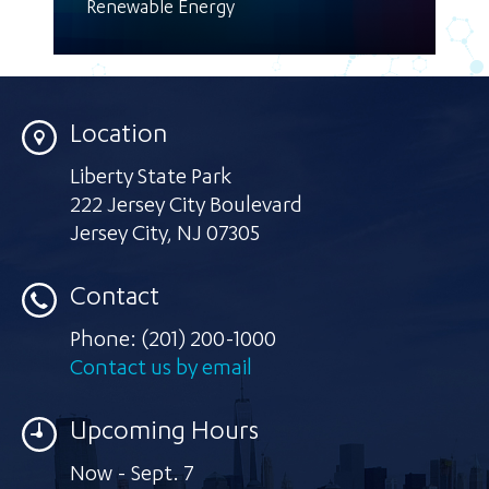
Renewable Energy
Location
Liberty State Park
222 Jersey City Boulevard
Jersey City
,
NJ 07305
Contact
Phone:
(201) 200-1000
Contact us by email
Upcoming Hours
Now - Sept. 7