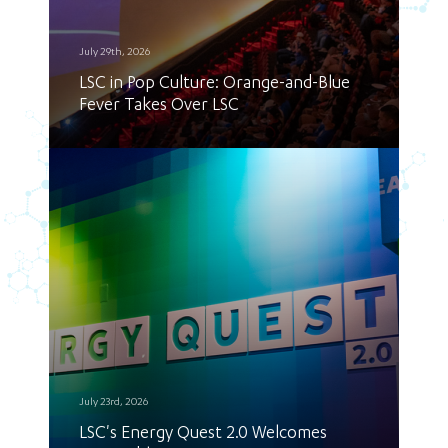
July 29th, 2026
LSC in Pop Culture: Orange-and-Blue
Fever Takes Over LSC
July 23rd, 2026
LSC's Energy Quest 2.0 Welcomes