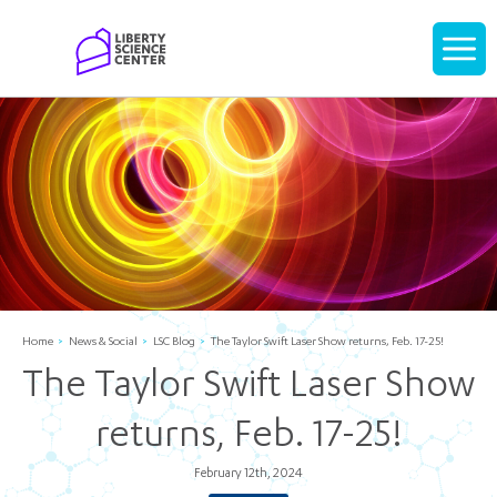
Home
Display
navigati
Home
News & Social
LSC Blog
The Taylor Swift Laser Show returns, Feb. 17-25!
The Taylor Swift Laser Show
returns, Feb. 17-25!
February 12th, 2024