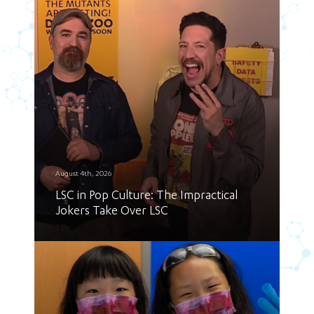
August 4th, 2026
LSC in Pop Culture: The Impractical
Jokers Take Over LSC