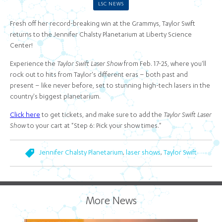
LSC NEWS
Fresh off her record-breaking win at the Grammys, Taylor Swift
returns to the Jennifer Chalsty Planetarium at Liberty Science
Center!
Experience the
Taylor Swift Laser Show
from Feb. 17-25, where you'll
rock out to hits from Taylor's different eras – both past and
present – like never before, set to stunning high-tech lasers in the
country's biggest planetarium.
Click here
to get tickets, and make sure to add the
Taylor Swift Laser
Show
to your cart at "Step 6: Pick your show times."
,
,
Jennifer Chalsty Planetarium
laser shows
Taylor Swift
More News