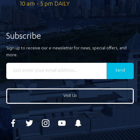
10 am - 5 pm DAILY
Subscribe
Sign up to receive our e-newsletter for news, special offers, and
more.
Send
Visit Us