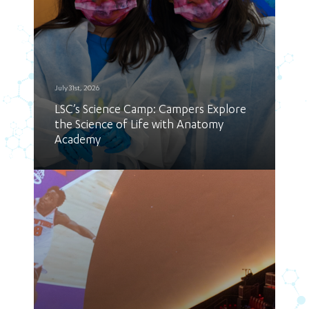
July 31st, 2026
LSC’s Science Camp: Campers Explore
the Science of Life with Anatomy
Academy