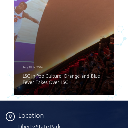
July 29th, 2026
LSC in Pop Culture: Orange-and-Blue
Fever Takes Over LSC
Location
Liberty State Park