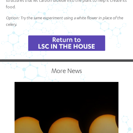
structures that let carbon dioxide into the plant to help it create its
food.
Option: Try the same experiment using a white flower in place of the
celery.
More News