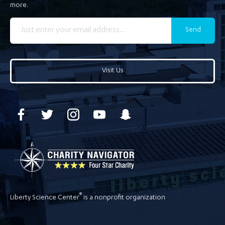
more.
Send
Visit Us
®
Liberty Science Center
is a nonprofit organization