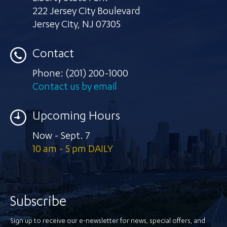
222 Jersey City Boulevard
Jersey City
,
NJ 07305
Contact
Phone:
(201) 200-1000
Contact us by email
Upcoming Hours
Now - Sept. 7
10 am - 5 pm DAILY
Subscribe
Sign up to receive our e-newsletter for news, special offers, and