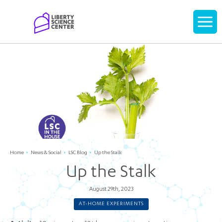
Home
Display
navigati
Home
News & Social
LSC Blog
Up the Stalk
Up the Stalk
August 29th, 2023
AT-HOME EXPERIMENTS