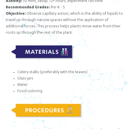
Activity:
10 mins, setup; 12+ hours, experiment run time
Recommended Grades:
Pre-K - 5
Objective:
Observe capillary action, which is the ability of liquids to
travel up through narrow spaces without the application of
additional forces. This process helps plants move water from their
roots up through the rest of the plant.
Celery stalks (preferably with the leaves)
Glass jars
Water
Food coloring