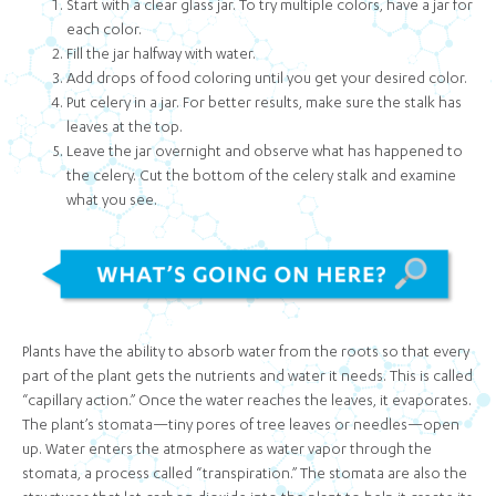
Start with a clear glass jar. To try multiple colors, have a jar for
each color.
Fill the jar halfway with water.
Add drops of food coloring until you get your desired color.
Put celery in a jar. For better results, make sure the stalk has
leaves at the top.
Leave the jar overnight and observe what has happened to
the celery. Cut the bottom of the celery stalk and examine
what you see.
Plants have the ability to absorb water from the roots so that every
part of the plant gets the nutrients and water it needs. This is called
“capillary action.” Once the water reaches the leaves, it evaporates.
The plant’s stomata—tiny pores of tree leaves or needles—open
up. Water enters the atmosphere as water vapor through the
stomata, a process called “transpiration.” The stomata are also the