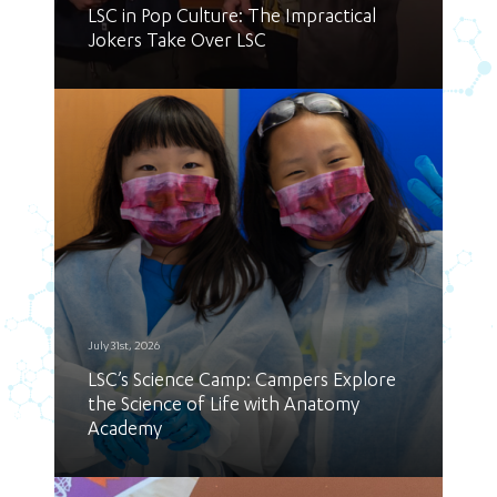
LSC in Pop Culture: The Impractical
Jokers Take Over LSC
July 31st, 2026
LSC’s Science Camp: Campers Explore
the Science of Life with Anatomy
Academy