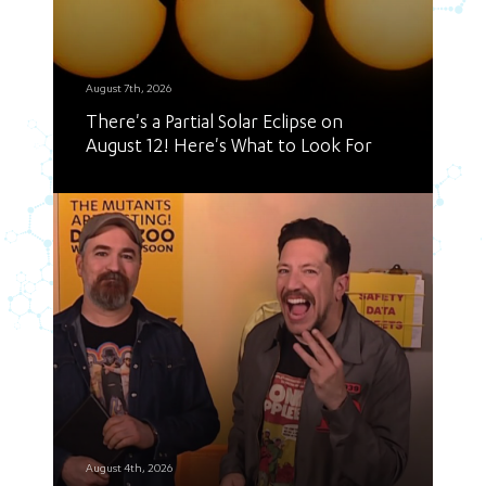
August 7th, 2026
There's a Partial Solar Eclipse on
August 12! Here's What to Look For
August 4th, 2026