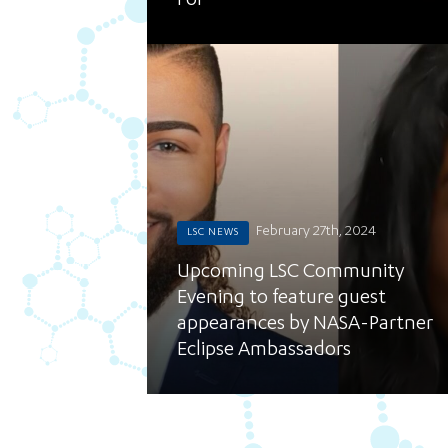
For
February 27th, 2024
LSC NEWS
Upcoming LSC Community
Evening to feature guest
appearances by NASA-Partner
Eclipse Ambassadors