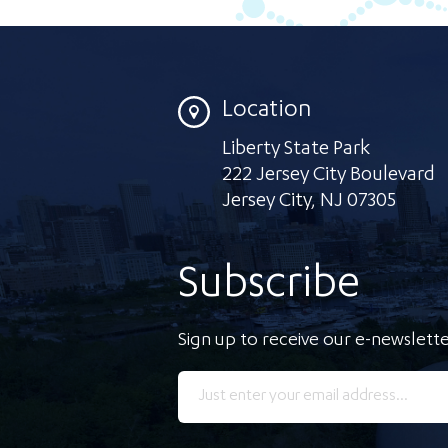
Location
Liberty State Park
222 Jersey City Boulevard
Jersey City
,
NJ 07305
Subscribe
Sign up to receive our e-newslette