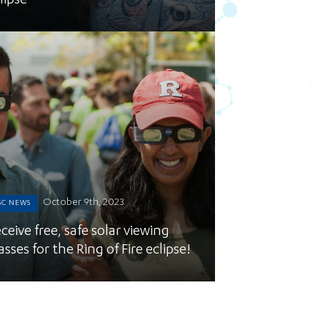
lipse
October 9th, 2023
SC NEWS
ceive free, safe solar viewing
asses for the Ring of Fire eclipse!