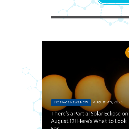
August 7th, 2026
LSC SPACE NEWS NOW
There's a Partial Solar Eclipse on
August 12! Here's What to Look