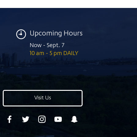
Upcoming Hours
Now - Sept. 7
10 am - 5 pm DAILY
Visit Us