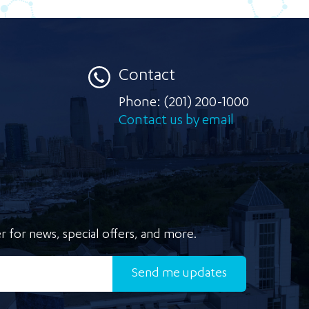
Contact
Phone:
(201) 200-1000
Contact us by email
r for news, special offers, and more.
Send
me updates