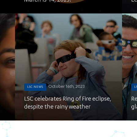
March 13-14, 2025!
Ec
October 16th, 2023
LSC NEWS
L
LSC celebrates Ring of Fire eclipse,
Re
despite the rainy weather
gl