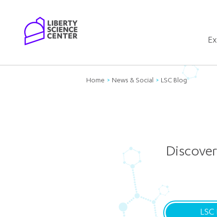
Home
Ex
Home
News & Social
LSC Blog
Discover
LSC