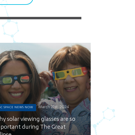
5 pm DAILY
House
March 21st, 2024
SC SPACE NEWS NOW
y solar viewing glasses are so
portant during The Great