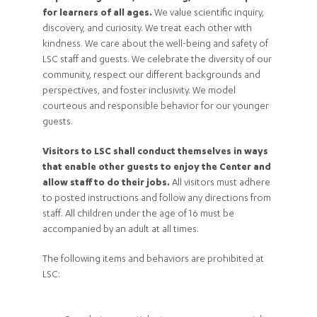
for learners of all ages.
We value scientific inquiry,
discovery, and curiosity. We treat each other with
kindness. We care about the well-being and safety of
LSC staff and guests. We celebrate the diversity of our
community, respect our different backgrounds and
perspectives, and foster inclusivity. We model
courteous and responsible behavior for our younger
guests.
Visitors to LSC shall conduct themselves in ways
that enable other guests to enjoy the Center and
allow staff to do their jobs.
All visitors must adhere
to posted instructions and follow any directions from
staff. All children under the age of 16 must be
accompanied by an adult at all times.
The following items and behaviors are prohibited at
LSC: