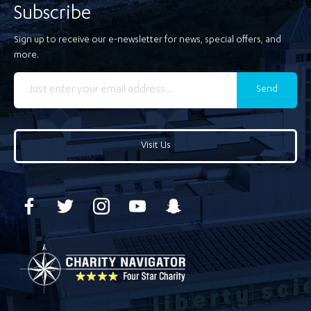
Subscribe
Sign up to receive our e-newsletter for news, special offers, and
more.
Send
Visit Us