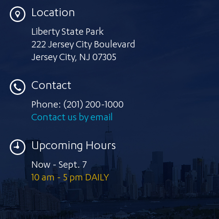
Location
Liberty State Park
222 Jersey City Boulevard
Jersey City
,
NJ 07305
Contact
Phone:
(201) 200-1000
Contact us by email
Upcoming Hours
Now - Sept. 7
10 am - 5 pm DAILY