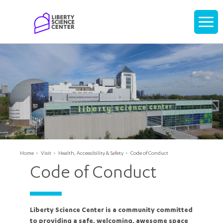
Home
Display
navigati
Home
Visit
Health, Accessibility & Safety
Code of Conduct
Code of Conduct
Liberty Science Center is a community committed
to providing a safe, welcoming, awesome space