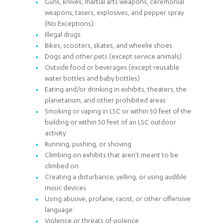
Guns, knives, martial arts weapons, ceremonial
weapons, tasers, explosives, and pepper spray
(No Exceptions)
Illegal drugs
Bikes, scooters, skates, and wheelie shoes
Dogs and other pets (except service animals)
Outside food or beverages (except reusable
water bottles and baby bottles)
Eating and/or drinking in exhibits, theaters, the
planetarium, and other prohibited areas
Smoking or vaping in LSC or within 50 feet of the
building or within 50 feet of an LSC outdoor
activity
Running, pushing, or shoving
Climbing on exhibits that aren’t meant to be
climbed on
Creating a disturbance, yelling, or using audible
music devices
Using abusive, profane, racist, or other offensive
language
Violence or threats of violence