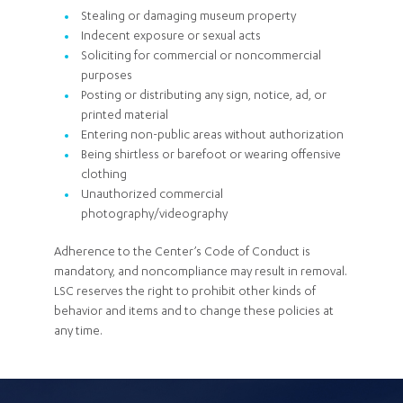
Stealing or damaging museum property
Indecent exposure or sexual acts
Soliciting for commercial or noncommercial
purposes
Posting or distributing any sign, notice, ad, or
printed material
Entering non-public areas without authorization
Being shirtless or barefoot or wearing offensive
clothing
Unauthorized commercial
photography/videography
Adherence to the Center’s Code of Conduct is
mandatory, and noncompliance may result in removal.
LSC reserves the right to prohibit other kinds of
behavior and items and to change these policies at
any time.