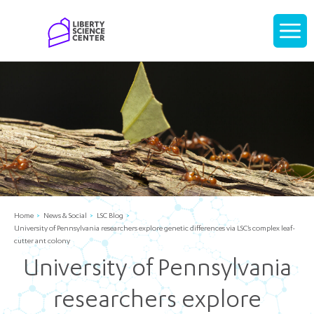
Home
Display
navigati
Home
News & Social
LSC Blog
University of Pennsylvania researchers explore genetic differences via LSC’s complex leaf-
cutter ant colony
University of Pennsylvania
researchers explore