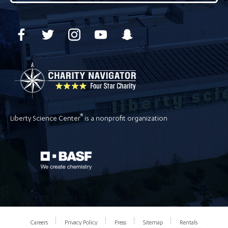
®
Liberty Science Center
is a nonprofit organization
Careers
Privacy Policy
Press
Sitemap
Rentals