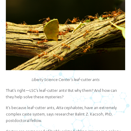
Liberty Science Center's leaf-cutter ants
That’s right—LSC’s leaf-cutter ants! But why them? And how can
they help solve these mysteries?
It’s because leaf-cutter ants,
Atta cephalotes
, have an extremely
complex caste system, says researcher Balint Z. Kacsoh, PhD,
postdoctoral fellow.