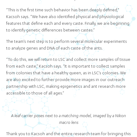
“This is the first time such behavior has been deeply defined,”
Kacsoh says. “We have also identified physical and physiological
features that define each and every caste. Finally, we are beginning
to identify genetic differences between castes.”
The team’s next step is to perform several molecular experiments
to analyze genes and DNA of each caste of the ants.
“To do this, we will return to LSC and collect more samples of tissue
from each caste,” Kacsoh says. “It is important to collect samples
from colonies that have a healthy queen, as in LSC’s colonies. We
are also excited to further provide more images in our outreach
partnership with LSC, making epigenetics and ant research more
accessible to those of all ages.”
A leaf carrier poses next to a matching model, imaged by a Nikon
macro lens
Thank you to Kacsoh and the entire research team for bringing this