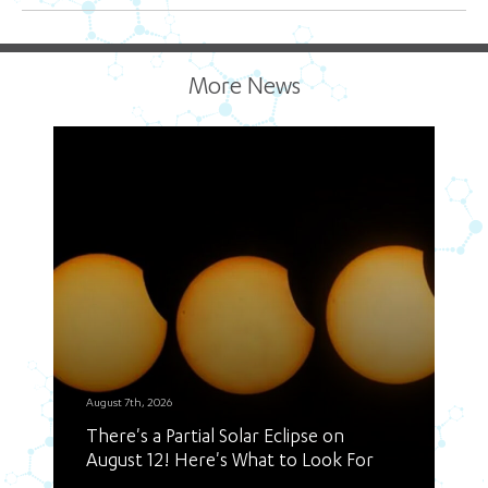
More News
August 7th, 2026
There's a Partial Solar Eclipse on
August 12! Here's What to Look For