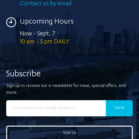
Contact us by email
Upcoming Hours
Now - Sept. 7
10 am - 5 pm DAILY
Subscribe
Sign up to receive our e-newsletter for news, special offers, and
more.
Send
Visit Us