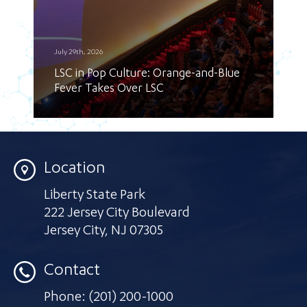
July 29th, 2026
LSC in Pop Culture: Orange-and-Blue
Fever Takes Over LSC
Location
Liberty State Park
222 Jersey City Boulevard
Jersey City
,
NJ 07305
Contact
Phone:
(201) 200-1000