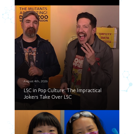
August 4th, 2026
LSC in Pop Culture: The Impractical
Jokers Take Over LSC