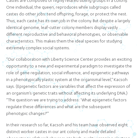
Castes are composed of highly related sibling groups in a colony.
One individual, the queen, reproduces while subgroups called
castes do other jobs: tend offspring, forage, or protect the nest.
Thus, each caste has its own job in the colony. But despite a largely
identical genome, leaf-cutter colony members display vastly
different reproductive and behavioral phenotypes, or observable
characteristics. This makes them the ideal species for studying
extremely complex social systems.
“Our collaboration with Liberty Science Center provides an exciting
opportunity to a new and experimental paradigm to investigate the
role of gene regulation, social influence, and epigenetic pathways
in a phenotypically plastic system at the organismal level,” Kacsoh
says. (Epigenetic factors are variables that affect the expression of
an organism’s genetic traits without affecting its underlying DNA.)
“The question we are trying to address: ‘What epigenetic factors
regulate these differences and what are the subsequent
phenotypic changes?’”
In their research so far, Kacsoh and his team have observed eight
distinct worker castes in our ant colony and made detailed