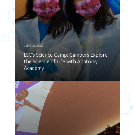
July 31st, 2026
LSC’s Science Camp: Campers Explore
the Science of Life with Anatomy
Academy