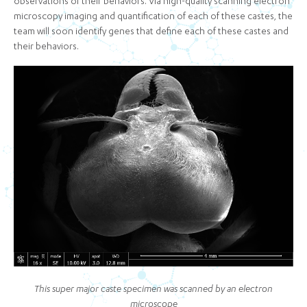
observations of their behaviors. Via high-quality scanning electron
microscopy imaging and quantification of each of these castes, the
team will soon identify genes that define each of these castes and
their behaviors.
This super major caste specimen was scanned by an electron
microscope