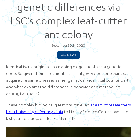
genetic differences via
LSC’s complex leaf-cutter
ant colony
September 30th, 2020
LSC NEWS
Identical twins originate from a single egg and share a genetic
code. So given their fundamental similarity, why does one twin
not
acquire the same diseases as her genetically identical counterpart?
And what explains the differences in behavior and metabolism
among twin pairs?
These complex biological questions have led
a team of researchers
from University of Pennsylvania
to Liberty Science Center over the
last year to study...our leaf-cutter ants!