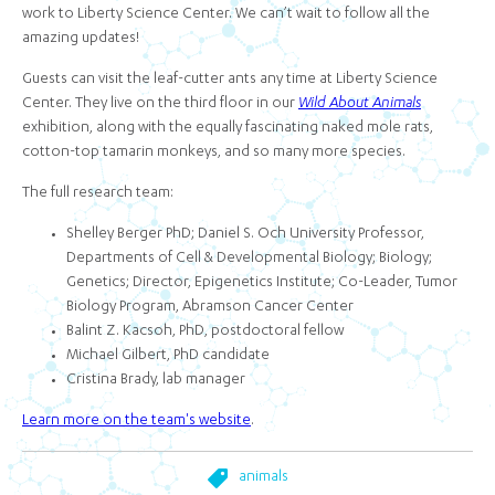
work to Liberty Science Center. We can’t wait to follow all the
amazing updates!
Guests can visit the leaf-cutter ants any time at Liberty Science
Center. They live on the third floor in our
Wild About Animals
exhibition, along with the equally fascinating naked mole rats,
cotton-top tamarin monkeys, and so many more species.
The full research team:
Shelley Berger PhD; Daniel S. Och University Professor,
Departments of Cell & Developmental Biology; Biology;
Genetics; Director, Epigenetics Institute; Co-Leader, Tumor
Biology Program, Abramson Cancer Center
Balint Z. Kacsoh, PhD, postdoctoral fellow
Michael Gilbert, PhD candidate
Cristina Brady, lab manager
Learn more on the team's website
.
animals