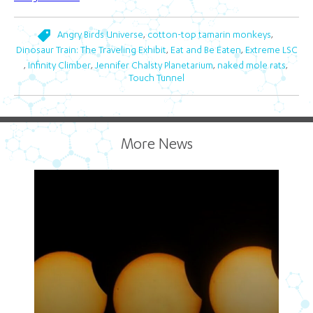
,
,
Angry Birds Universe
cotton-top tamarin monkeys
,
,
Dinosaur Train: The Traveling Exhibit
Eat and Be Eaten
Extreme LSC
,
,
,
,
Infinity Climber
Jennifer Chalsty Planetarium
naked mole rats
Touch Tunnel
More News