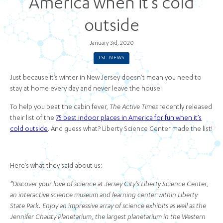
America when it’s cold
outside
January 3rd, 2020
LSC NEWS
Just because it’s winter in New Jersey doesn’t mean you need to
stay at home every day and never leave the house!
To help you beat the cabin fever,
The Active Times
recently released
their list of the
75 best indoor places in America for fun when it’s
cold outside
. And guess what? Liberty Science Center made the list!
Here’s what they said about us:
“Discover your love of science at Jersey City’s Liberty Science Center,
an interactive science museum and learning center within Liberty
State Park. Enjoy an impressive array of science exhibits as well as the
Jennifer Chalsty Planetarium, the largest planetarium in the Western