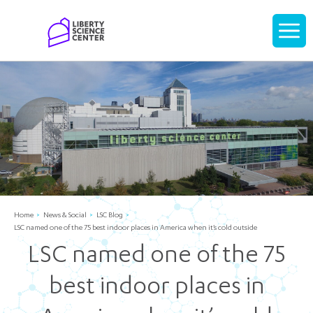
Home
Display
navigati
Home
News & Social
LSC Blog
LSC named one of the 75 best indoor places in America when it’s cold outside
LSC named one of the 75
best indoor places in