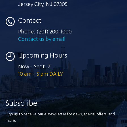
Jersey City
,
NJ 07305
Contact
Phone:
(201) 200-1000
Contact us by email
Upcoming Hours
Now - Sept. 7
10 am - 5 pm DAILY
Subscribe
Sign up to receive our e-newsletter for news, special offers, and
more.