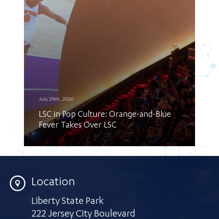
July 29th, 2026
LSC in Pop Culture: Orange-and-Blue
Fever Takes Over LSC
Location
Liberty State Park
222 Jersey City Boulevard