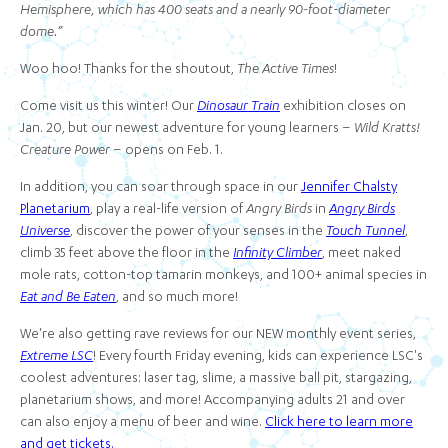
Hemisphere, which has 400 seats and a nearly 90-foot-diameter
dome.”
Woo hoo! Thanks for the shoutout,
The Active Times
!
Come visit us this winter! Our
Dinosaur Train
exhibition closes on
Jan. 20, but our newest adventure for young learners –
Wild Kratts!
Creature Power
– opens on Feb. 1.
In addition, you can soar through space in our
Jennifer Chalsty
Planetarium
, play a real-life version of
Angry Birds
in
Angry Birds
Universe
, discover the power of your senses in the
Touch Tunnel
,
climb 35 feet above the floor in the
Infinity Climber
, meet naked
mole rats, cotton-top tamarin monkeys, and 100+ animal species in
Eat and Be Eaten
, and so much more!
We're also getting rave reviews for our NEW monthly event series,
Extreme LSC
! Every fourth Friday evening, kids can experience LSC's
coolest adventures: laser tag, slime, a massive ball pit, stargazing,
planetarium shows, and more! Accompanying adults 21 and over
can also enjoy a menu of beer and wine.
Click here to learn more
and get tickets.