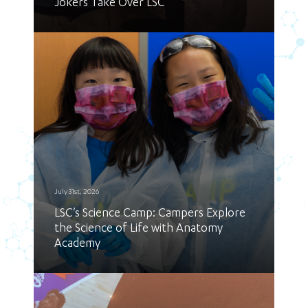
Jokers Take Over LSC
July 31st, 2026
LSC’s Science Camp: Campers Explore
the Science of Life with Anatomy
Academy