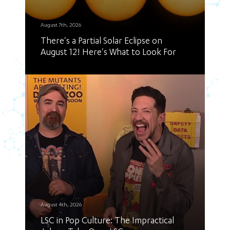
August 7th, 2026
There's a Partial Solar Eclipse on
August 12! Here's What to Look For
August 4th, 2026
LSC in Pop Culture: The Impractical