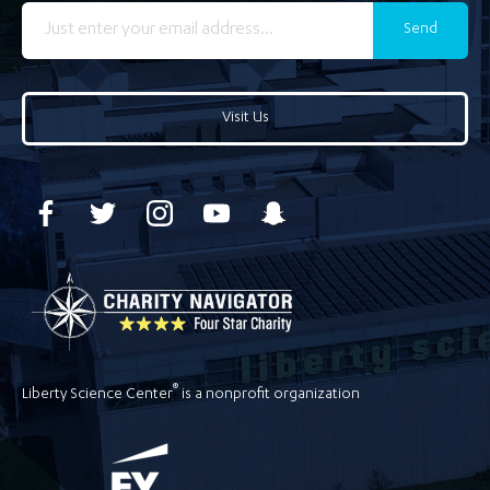
Send
Visit Us
®
Liberty Science Center
is a nonprofit organization