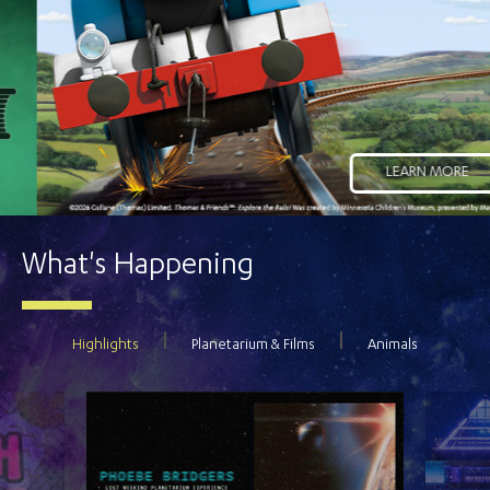
LEARN MORE
What's Happening
Highlights
Planetarium & Films
Animals