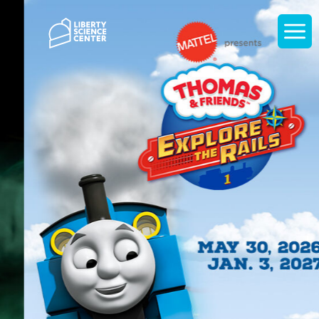
Home
Display
navigati