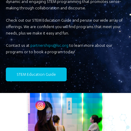
dynamic and engaging STEM programming that promotes sense-
making through collaboration and discourse.
Check out our STEM Education Guide and peruse our wide array of
offerings. We are confident you will find programs that meet your
needs, plus we make it easy and fun.
Contact us at
partnerships@lsc.org
to learn more about our
programs or to book a program today!
STEM Education Guide