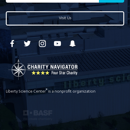
Visit Us
®
Liberty Science Center
is a nonprofit organization