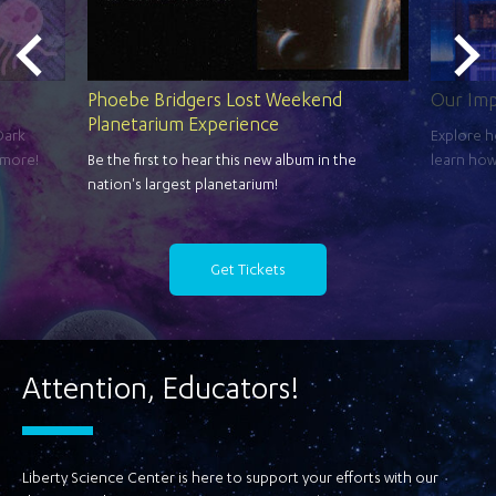
Phoebe Bridgers Lost Weekend
Our Im
Planetarium Experience
Dark
Explore h
 more!
Be the first to hear this new album in the
learn how
nation's largest planetarium!
Get Tickets
Attention, Educators!
Liberty Science Center is here to support your efforts with our