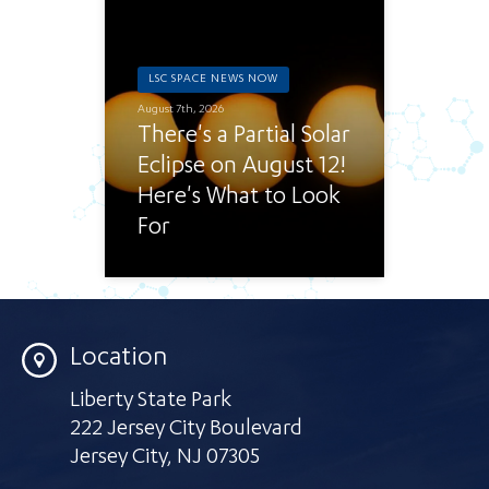
LSC SPACE NEWS NOW
August 7th, 2026
There's a Partial Solar
Eclipse on August 12!
Here's What to Look
For
Location
Liberty State Park
222 Jersey City Boulevard
Jersey City
,
NJ 07305