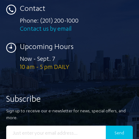
Contact
Phone:
(201) 200-1000
Contact us by email
Upcoming Hours
Now - Sept. 7
10 am - 5 pm DAILY
Subscribe
Sign up to receive our e-newsletter for news, special offers, and
more.
Send